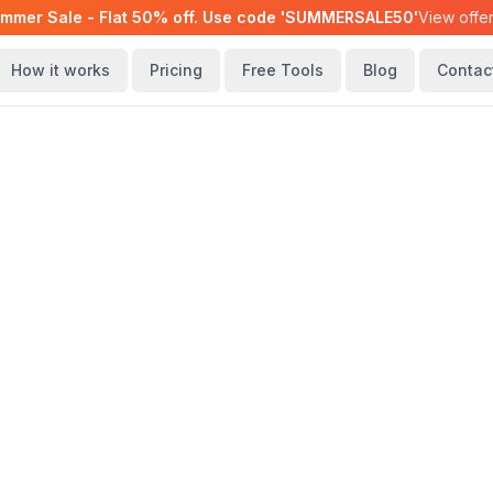
mmer Sale - Flat 50% off. Use code 'SUMMERSALE50'
View offe
How it works
Pricing
Free Tools
Blog
Contac