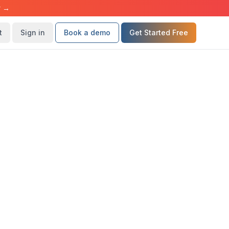
r →
t
Sign in
Book a demo
Get Started Free