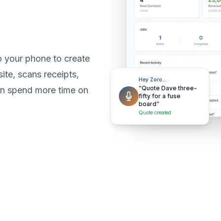
o your phone to create
ite, scans receipts,
Hey Zoro…
“Quote Dave three-
an spend more time on
fifty for a fuse
board”
Quote created