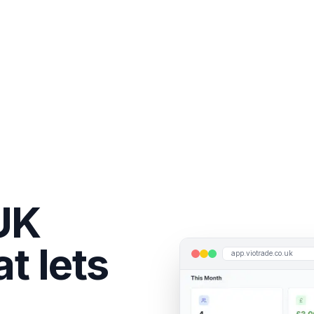
UK
t lets
app.viotrade.co.uk