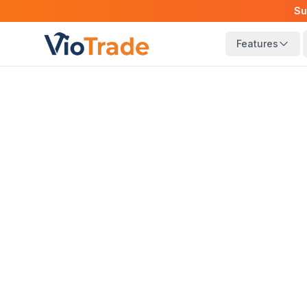
Su
Features