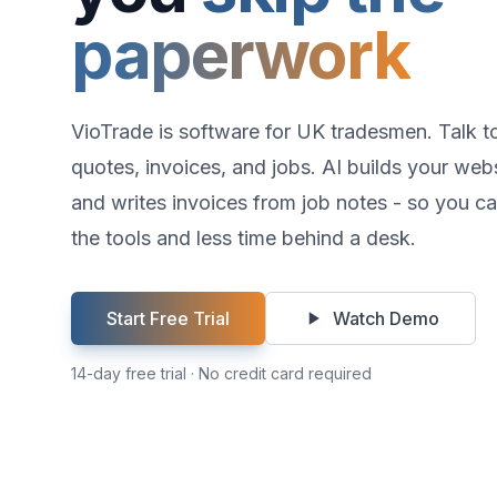
paperwork
VioTrade is software for UK tradesmen. Talk t
quotes, invoices, and jobs. AI builds your webs
and writes invoices from job notes - so you c
the tools and less time behind a desk.
Start Free Trial
Watch Demo
14-day free trial · No credit card required