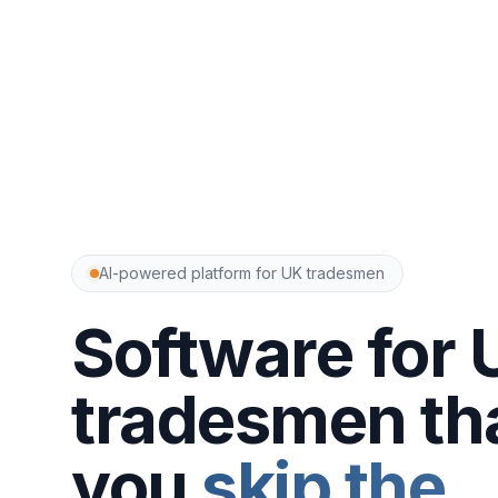
AI-powered platform for UK tradesmen
Software for 
tradesmen tha
you
skip the