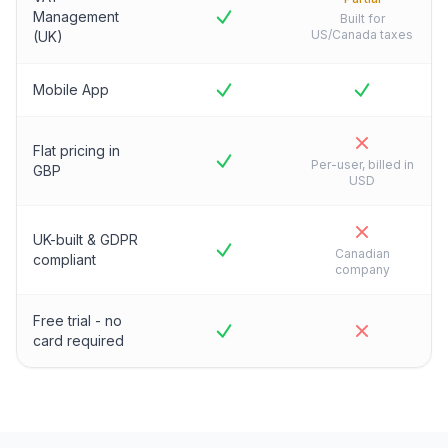
Management
Built for
US/Canada taxes
(UK)
Mobile App
Flat pricing in
Per-user, billed in
GBP
USD
UK-built & GDPR
Canadian
compliant
company
Free trial - no
card required