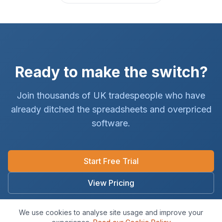
Ready to make the switch?
Join thousands of UK tradespeople who have
already ditched the spreadsheets and overpriced
software.
Start Free Trial
View Pricing
No card required · 14-day free trial · Cancel anytime
We use cookies to analyse site usage and improve your