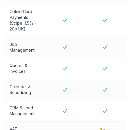
Online Card
Payments
(Stripe, 1.5% +
20p UK)
Job
Management
Quotes &
Invoices
Calendar &
Scheduling
CRM & Lead
Management
VAT
Partial