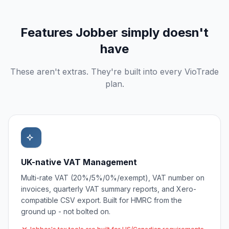
Features
Jobber
simply doesn't
have
These aren't extras. They're built into every VioTrade
plan.
UK-native VAT Management
Multi-rate VAT (20%/5%/0%/exempt), VAT number on
invoices, quarterly VAT summary reports, and Xero-
compatible CSV export. Built for HMRC from the
ground up - not bolted on.