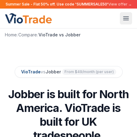
Summer Sale - Flat 50% off. Use code 'SUMMERSALE50'
View offer →
Home
/
Compare
/
VioTrade vs Jobber
VioTrade
vs
Jobber
From $49/month (per user)
Jobber is built for North
America. VioTrade is
built for UK
tradespeople.