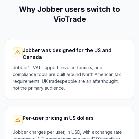
Why
Jobber
users switch to
VioTrade
Jobber was designed for the US and
Canada
Jobber's VAT support, invoice formats, and
compliance tools are built around North American tax
requirements. UK tradespeople are an afterthought,
not the primary audience.
Per-user pricing in US dollars
Jobber charges per user, in USD, with exchange rate
uncertainty. A 3-person team can cost $150/month or