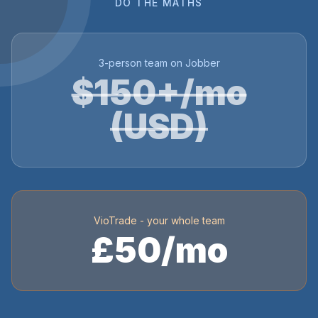
DO THE MATHS
3-person team on Jobber
$150+/mo
(USD)
VioTrade - your whole team
£50/mo