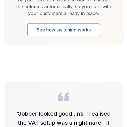
the columns automatically, so you start with
your customers already in place.
See how switching works
“
Jobber looked good until I realised
the VAT setup was a nightmare - it