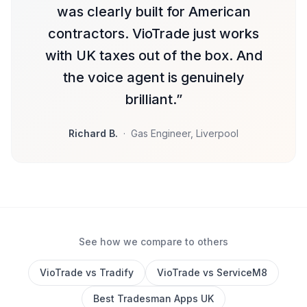
was clearly built for American
contractors. VioTrade just works
with UK taxes out of the box. And
the voice agent is genuinely
brilliant.
”
Richard B.
·
Gas Engineer, Liverpool
See how we compare to others
VioTrade vs Tradify
VioTrade vs ServiceM8
Best Tradesman Apps UK