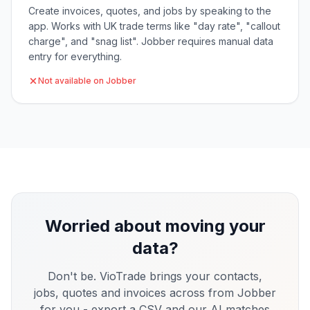
Create invoices, quotes, and jobs by speaking to the
app. Works with UK trade terms like "day rate", "callout
charge", and "snag list". Jobber requires manual data
entry for everything.
Not available on Jobber
Worried about moving your
data?
Don't be. VioTrade brings your contacts,
jobs, quotes and invoices across from
Jobber
for you - export a CSV and our AI matches