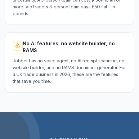
more. VioTrade's 3-person team pays £50 flat - in
pounds.
No AI features, no website builder, no
RAMS
Jobber has no voice agent, no AI receipt scanning, no
website builder, and no RAMS document generator. For
a UK trade business in 2026, these are the features
that save you time.