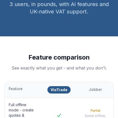
3 users, in pounds, with AI features and
UK-native VAT support.
Feature comparison
See exactly what you get - and what you don't.
Feature
Jobber
VioTrade
Full offline
mode - create
Partial
quotes &
Some offline,