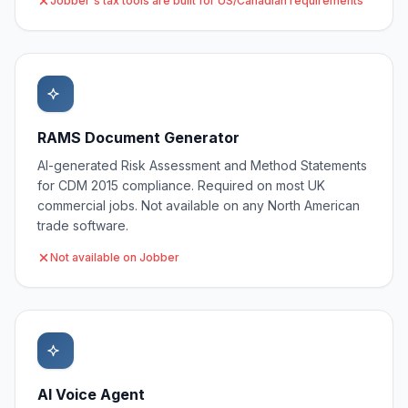
Jobber's tax tools are built for US/Canadian requirements
RAMS Document Generator
AI-generated Risk Assessment and Method Statements
for CDM 2015 compliance. Required on most UK
commercial jobs. Not available on any North American
trade software.
Not available on Jobber
AI Voice Agent