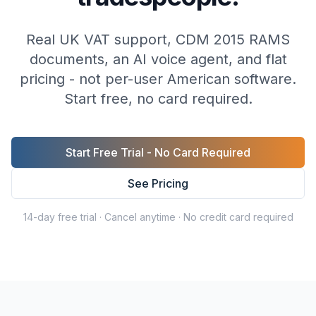
Real UK VAT support, CDM 2015 RAMS
documents, an AI voice agent, and flat
pricing - not per-user American software.
Start free, no card required.
Start Free Trial - No Card Required
See Pricing
14-day free trial · Cancel anytime · No credit card required