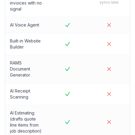
syncs later
invoices with no
signal
AI Voice Agent
Built-in Website
Builder
RAMS
Document
Generator
AI Receipt
Scanning
AI Estimating
(drafts quote
line items from
job description)