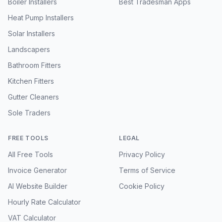
Boiler Installers
Best Tradesman Apps
Heat Pump Installers
Solar Installers
Landscapers
Bathroom Fitters
Kitchen Fitters
Gutter Cleaners
Sole Traders
FREE TOOLS
LEGAL
All Free Tools
Privacy Policy
Invoice Generator
Terms of Service
AI Website Builder
Cookie Policy
Hourly Rate Calculator
VAT Calculator