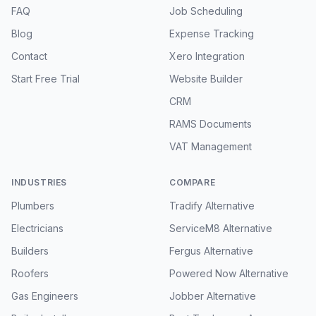
FAQ
Job Scheduling
Blog
Expense Tracking
Contact
Xero Integration
Start Free Trial
Website Builder
CRM
RAMS Documents
VAT Management
INDUSTRIES
COMPARE
Plumbers
Tradify Alternative
Electricians
ServiceM8 Alternative
Builders
Fergus Alternative
Roofers
Powered Now Alternative
Gas Engineers
Jobber Alternative