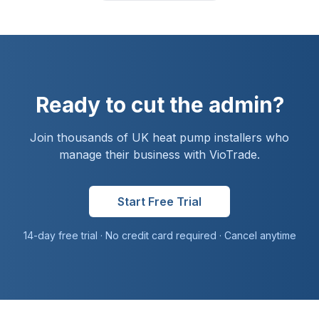
Ready to cut the admin?
Join thousands of UK
heat pump installer
s who
manage their business with VioTrade.
Start Free Trial
14-day free trial · No credit card required · Cancel anytime