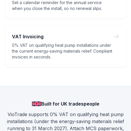
Set a calendar reminder for the annual service
when you close the install, so no renewal slips.
VAT Invoicing
0% VAT on qualifying heat pump installations under
the current energy-saving materials relief. Compliant
invoices in seconds.
Built for UK tradespeople
VioTrade supports 0% VAT on qualifying heat pump
installations (under the energy-saving materials relief
running to 31 March 2027). Attach MCS paperwork,