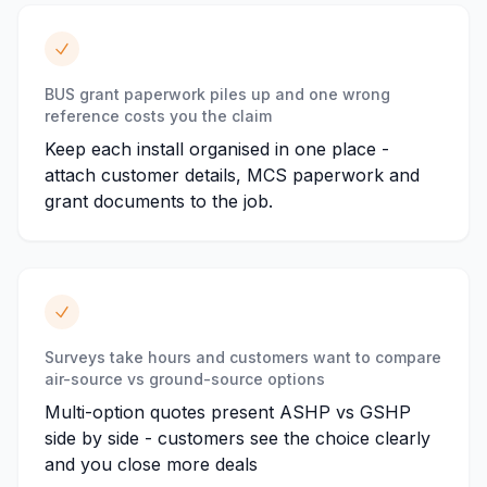
BUS grant paperwork piles up and one wrong
reference costs you the claim
Keep each install organised in one place -
attach customer details, MCS paperwork and
grant documents to the job.
Surveys take hours and customers want to compare
air-source vs ground-source options
Multi-option quotes present ASHP vs GSHP
side by side - customers see the choice clearly
and you close more deals