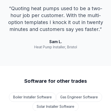
“
Quoting heat pumps used to be a two-
hour job per customer. With the multi-
option templates I knock it out in twenty
minutes and customers say yes faster.
”
Sam L.
Heat Pump Installer, Bristol
Software for other trades
Boiler Installer Software
Gas Engineer Software
Solar Installer Software