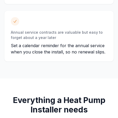
Annual service contracts are valuable but easy to
forget about a year later
Set a calendar reminder for the annual service
when you close the install, so no renewal slips.
Everything a
Heat Pump
Installer
needs