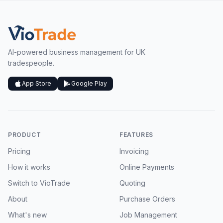
AI-powered business management for UK
tradespeople.
App Store
Google Play
PRODUCT
FEATURES
Pricing
Invoicing
How it works
Online Payments
Switch to VioTrade
Quoting
About
Purchase Orders
What's new
Job Management