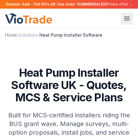
Summer Sale - Flat 50% off. Use code 'SUMMERSALE50'
View offer →
Home
/
Industries
/
Heat Pump Installer
Software
Heat Pump Installer
Software UK - Quotes,
MCS & Service Plans
Built for MCS-certified installers riding the
BUS grant wave. Manage surveys, multi-
option proposals, install jobs, and service