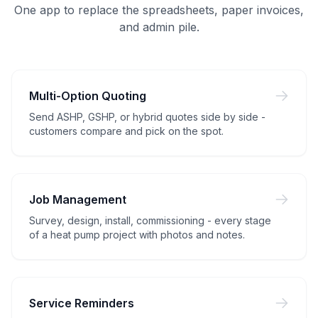
One app to replace the spreadsheets, paper invoices,
and admin pile.
Multi-Option Quoting
Send ASHP, GSHP, or hybrid quotes side by side -
customers compare and pick on the spot.
Job Management
Survey, design, install, commissioning - every stage
of a heat pump project with photos and notes.
Service Reminders