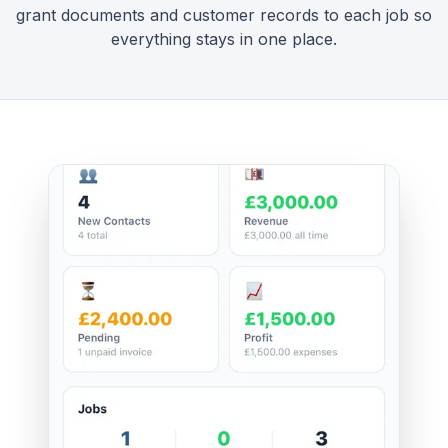
grant documents and customer records to each job so
everything stays in one place.