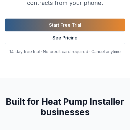
contracts from your phone.
Start Free Trial
See Pricing
14-day free trial · No credit card required · Cancel anytime
Built for
Heat Pump Installer
businesses