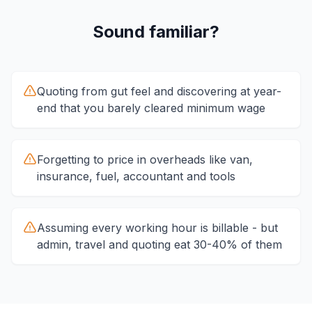
Sound familiar?
Quoting from gut feel and discovering at year-
end that you barely cleared minimum wage
Forgetting to price in overheads like van,
insurance, fuel, accountant and tools
Assuming every working hour is billable - but
admin, travel and quoting eat 30-40% of them