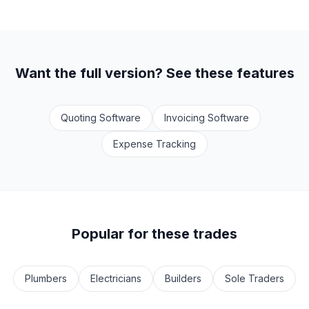
Want the full version? See these features
Quoting Software
Invoicing Software
Expense Tracking
Popular for these trades
Plumbers
Electricians
Builders
Sole Traders