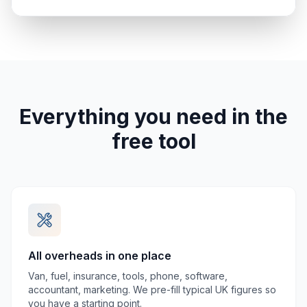
Everything you need in the
free tool
All overheads in one place
Van, fuel, insurance, tools, phone, software,
accountant, marketing. We pre-fill typical UK figures so
you have a starting point.