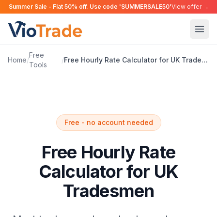
Summer Sale - Flat 50% off. Use code 'SUMMERSALE50'
View offer →
Free
Home
/
/
Free Hourly Rate Calculator for UK Tradesmen
Tools
Free - no account needed
Free Hourly Rate
Calculator for UK
Tradesmen