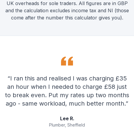
UK overheads for sole traders. All figures are in GBP
and the calculation excludes income tax and NI (those
come after the number this calculator gives you).
“
I ran this and realised I was charging £35
an hour when I needed to charge £58 just
to break even. Put my rates up two months
ago - same workload, much better month.
”
Lee R.
Plumber, Sheffield