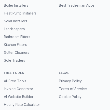
Boiler Installers
Best Tradesman Apps
Heat Pump Installers
Solar Installers
Landscapers
Bathroom Fitters
Kitchen Fitters
Gutter Cleaners
Sole Traders
FREE TOOLS
LEGAL
All Free Tools
Privacy Policy
Invoice Generator
Terms of Service
AI Website Builder
Cookie Policy
Hourly Rate Calculator