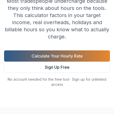
Most tradespeople undercharge because
they only think about hours on the tools.
This calculator factors in your target
income, real overheads, holidays and
billable hours so you know what to actually
charge.
Calculate Your Hourly Rate
Sign Up Free
No account needed for the free tool · Sign up for unlimited
access