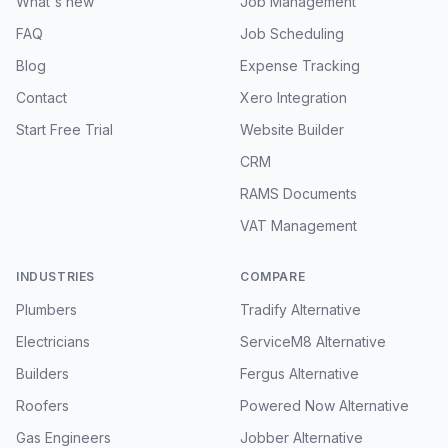
What's new
Job Management
FAQ
Job Scheduling
Blog
Expense Tracking
Contact
Xero Integration
Start Free Trial
Website Builder
CRM
RAMS Documents
VAT Management
INDUSTRIES
COMPARE
Plumbers
Tradify Alternative
Electricians
ServiceM8 Alternative
Builders
Fergus Alternative
Roofers
Powered Now Alternative
Gas Engineers
Jobber Alternative