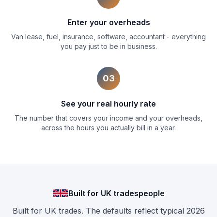
Enter your overheads
Van lease, fuel, insurance, software, accountant - everything
you pay just to be in business.
03
See your real hourly rate
The number that covers your income and your overheads,
across the hours you actually bill in a year.
Built for UK tradespeople
Built for UK trades. The defaults reflect typical 2026