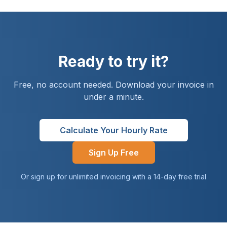
Ready to try it?
Free, no account needed. Download your invoice in
under a minute.
Calculate Your Hourly Rate
Sign Up Free
Or sign up for unlimited invoicing with a 14-day free trial