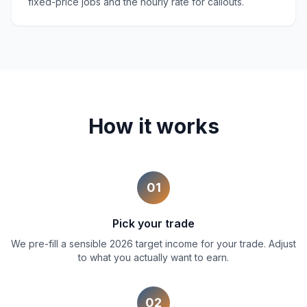
fixed-price jobs and the hourly rate for callouts.
How it works
01
Pick your trade
We pre-fill a sensible 2026 target income for your trade. Adjust
to what you actually want to earn.
02