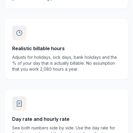
Realistic billable hours
Adjusts for holidays, sick days, bank holidays and the
% of your day that is actually billable. No assumption
that you work 2,080 hours a year.
Day rate and hourly rate
See both numbers side by side. Use the day rate for