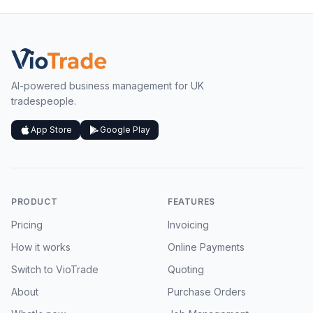
AI-powered business management for UK
tradespeople.
App Store
Google Play
PRODUCT
FEATURES
Pricing
Invoicing
How it works
Online Payments
Switch to VioTrade
Quoting
About
Purchase Orders