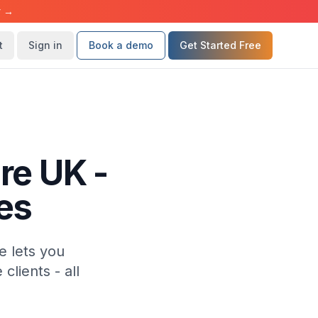
r →
t
Sign in
Book a demo
Get Started Free
re UK -
es
e lets you
lients - all