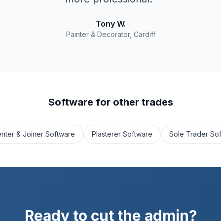
Tony W.
Painter & Decorator, Cardiff
Software for other trades
nter & Joiner Software
Plasterer Software
Sole Trader So
Ready to cut the admin?