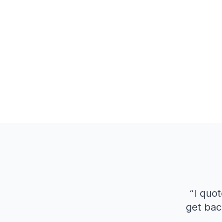
“
I quot
get bac