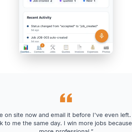
e on site now and email it before I've even left.
k to me the same day. I win more jobs because 
more professional.
”