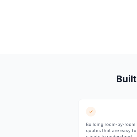
Built
Building room-by-room
quotes that are easy fo
clients to understand