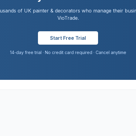
ousands of UK
painter & decorator
s who manage their busi
VioTrade.
Start Free Trial
14-day free trial · No credit card required · Cancel anytime