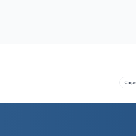
Carpe