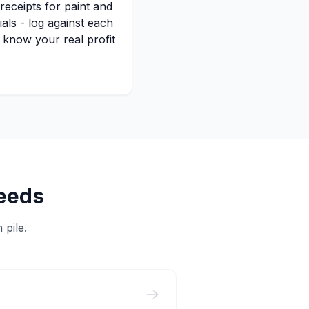
receipts for paint and
ials - log against each
o know your real profit
eeds
 pile.