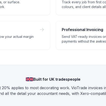
, or surface.
Track every job from first coa
ork.
colours, and client details al
Professional Invoicing
now your actual margin
Send VAT-ready invoices on
payments without the awkwar
Built for UK tradespeople
 20% applies to most decorating work. VioTrade invoices 
d all the detail your accountant needs, with Xero-compatib