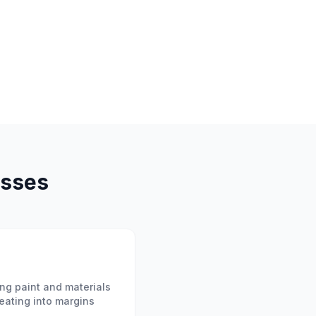
sses
ng paint and materials
eating into margins