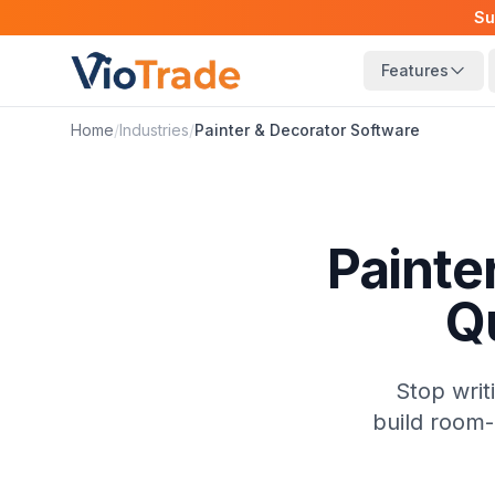
Su
Features
Home
/
Industries
/
Painter & Decorator
Software
Painte
Q
Stop writ
build room-