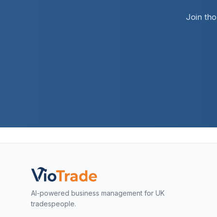
Join th
AI-powered business management for UK
tradespeople.