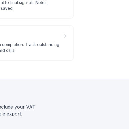
t to final sign-off. Notes,
l saved.
 completion. Track outstanding
d calls.
include your VAT
le export.