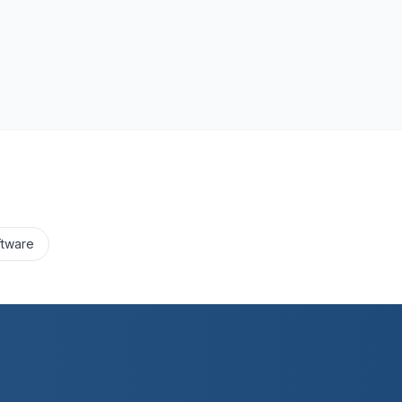
ftware