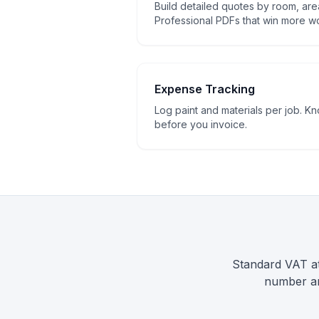
Build detailed quotes by room, area
Professional PDFs that win more w
Expense Tracking
Log paint and materials per job. K
before you invoice.
Standard VAT at
number an