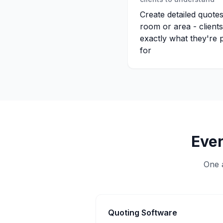
Create detailed quote
room or area - client
exactly what they're 
for
Ever
One a
Quoting Software