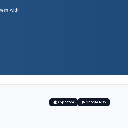
ness with
App Store
Google Play