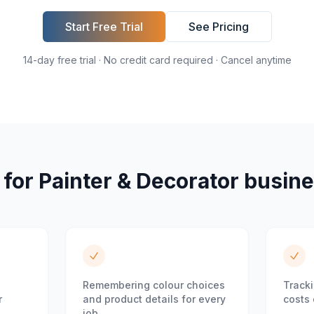
Start Free Trial
See Pricing
14-day free trial · No credit card required · Cancel anytime
 for
Painter & Decorator
busine
Remembering colour choices
Tracki
r
and product details for every
costs 
job