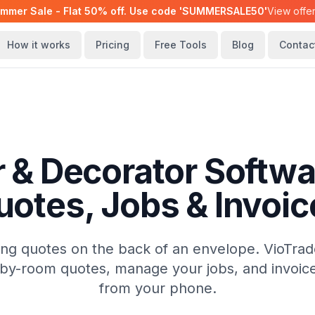
mmer Sale - Flat 50% off. Use code 'SUMMERSALE50'
View offe
How it works
Pricing
Free Tools
Blog
Contac
r & Decorator Softwa
uotes, Jobs & Invoic
ing quotes on the back of an envelope. VioTrad
by-room quotes, manage your jobs, and invoice c
from your phone.