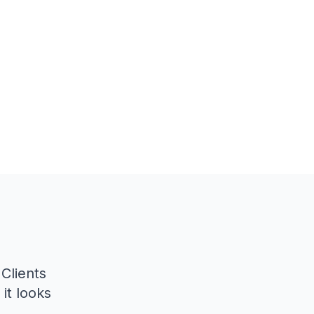
 Clients
it looks