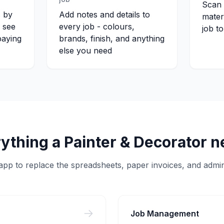
Scan 
s by
Add notes and details to
mater
s see
every job - colours,
job t
paying
brands, finish, and anything
else you need
ything a
Painter & Decorator
n
pp to replace the spreadsheets, paper invoices, and admin
Job Management