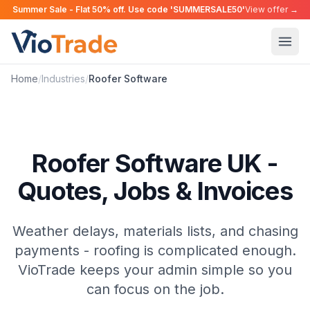
Summer Sale - Flat 50% off. Use code 'SUMMERSALE50'
View offer →
Home
/
Industries
/
Roofer
Software
Roofer Software UK -
Quotes, Jobs & Invoices
Weather delays, materials lists, and chasing
payments - roofing is complicated enough.
VioTrade keeps your admin simple so you
can focus on the job.