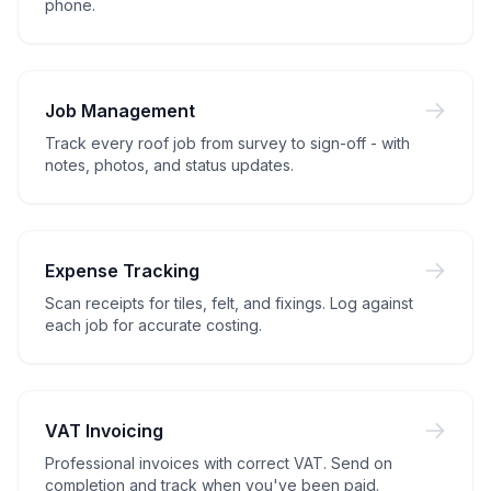
phone.
Job Management
Track every roof job from survey to sign-off - with
notes, photos, and status updates.
Expense Tracking
Scan receipts for tiles, felt, and fixings. Log against
each job for accurate costing.
VAT Invoicing
Professional invoices with correct VAT. Send on
completion and track when you've been paid.