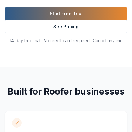
Start Free Trial
See Pricing
14-day free trial · No credit card required · Cancel anytime
Built for
Roofer
businesses