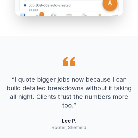
“
I quote bigger jobs now because I can
build detailed breakdowns without it taking
all night. Clients trust the numbers more
too.
”
Lee P.
Roofer, Sheffield