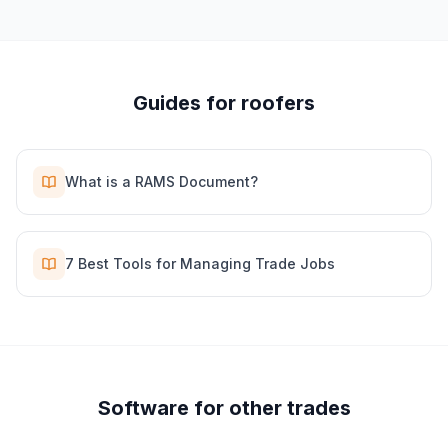
Guides for
roofer
s
What is a RAMS Document?
7 Best Tools for Managing Trade Jobs
Software for other trades