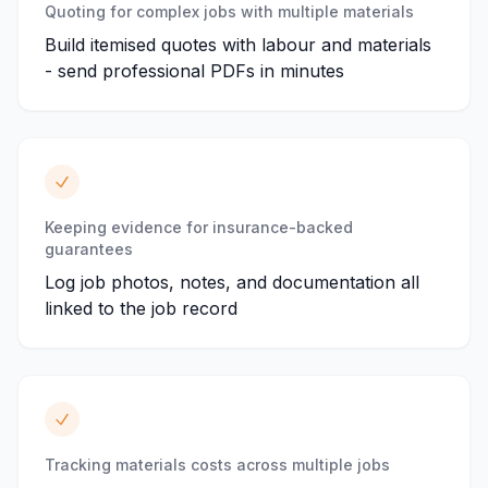
Quoting for complex jobs with multiple materials
Build itemised quotes with labour and materials
- send professional PDFs in minutes
Keeping evidence for insurance-backed
guarantees
Log job photos, notes, and documentation all
linked to the job record
Tracking materials costs across multiple jobs