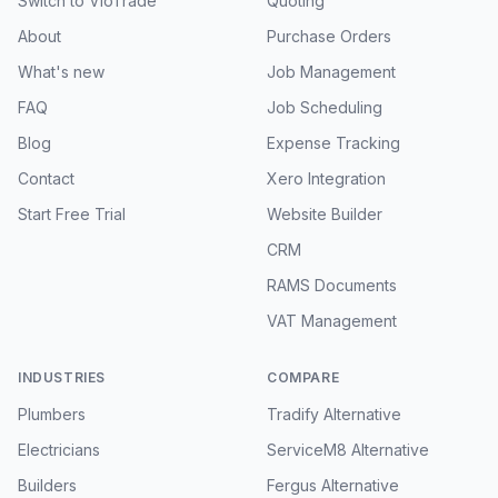
Switch to VioTrade
Quoting
About
Purchase Orders
What's new
Job Management
FAQ
Job Scheduling
Blog
Expense Tracking
Contact
Xero Integration
Start Free Trial
Website Builder
CRM
RAMS Documents
VAT Management
INDUSTRIES
COMPARE
Plumbers
Tradify Alternative
Electricians
ServiceM8 Alternative
Builders
Fergus Alternative