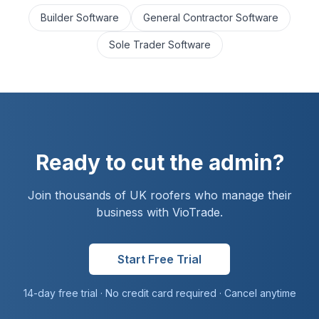
Builder Software
General Contractor Software
Sole Trader Software
Ready to cut the admin?
Join thousands of UK
roofer
s who manage their
business with VioTrade.
Start Free Trial
14-day free trial · No credit card required · Cancel anytime