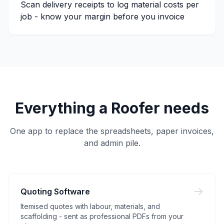
Scan delivery receipts to log material costs per
job - know your margin before you invoice
Everything a
Roofer
needs
One app to replace the spreadsheets, paper invoices,
and admin pile.
Quoting Software
Itemised quotes with labour, materials, and
scaffolding - sent as professional PDFs from your