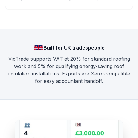
Built for UK tradespeople
VioTrade supports VAT at 20% for standard roofing
work and 5% for qualifying energy-saving roof
insulation installations. Exports are Xero-compatible
for easy accountant handoff.