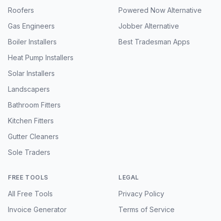
Roofers
Powered Now Alternative
Gas Engineers
Jobber Alternative
Boiler Installers
Best Tradesman Apps
Heat Pump Installers
Solar Installers
Landscapers
Bathroom Fitters
Kitchen Fitters
Gutter Cleaners
Sole Traders
FREE TOOLS
LEGAL
All Free Tools
Privacy Policy
Invoice Generator
Terms of Service