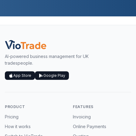
AI-powered business management for UK
tradespeople.
App Store
Google Play
PRODUCT
FEATURES
Pricing
Invoicing
How it works
Online Payments