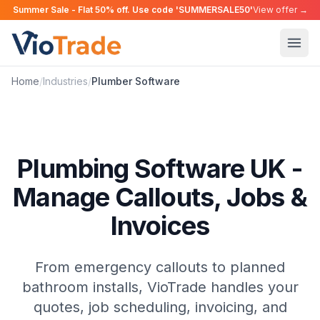
Summer Sale - Flat 50% off. Use code 'SUMMERSALE50'
View offer →
Home
/
Industries
/
Plumber
Software
Plumbing Software UK -
Manage Callouts, Jobs &
Invoices
From emergency callouts to planned
bathroom installs, VioTrade handles your
quotes, job scheduling, invoicing, and