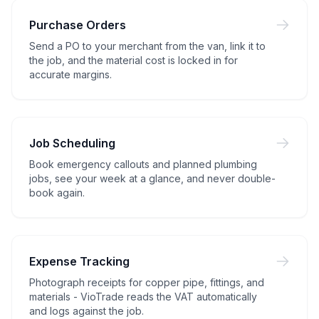
Purchase Orders
Send a PO to your merchant from the van, link it to
the job, and the material cost is locked in for
accurate margins.
Job Scheduling
Book emergency callouts and planned plumbing
jobs, see your week at a glance, and never double-
book again.
Expense Tracking
Photograph receipts for copper pipe, fittings, and
materials - VioTrade reads the VAT automatically
and logs against the job.