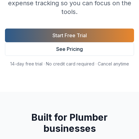
expense tracking so you can focus on the
tools.
Start Free Trial
See Pricing
14-day free trial · No credit card required · Cancel anytime
Built for
Plumber
businesses