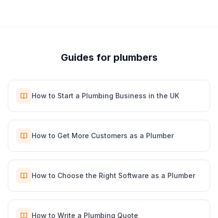
Guides for
plumber
s
How to Start a Plumbing Business in the UK
How to Get More Customers as a Plumber
How to Choose the Right Software as a Plumber
How to Write a Plumbing Quote