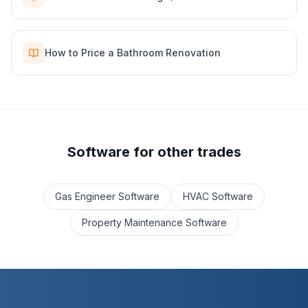
How to Price a Bathroom Renovation
Software for other trades
Gas Engineer Software
HVAC Software
Property Maintenance Software