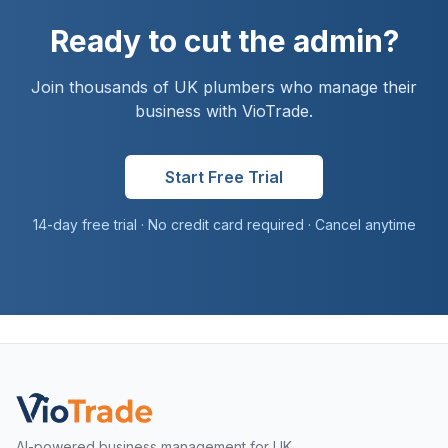
Ready to cut the admin?
Join thousands of UK
plumber
s who manage their
business with VioTrade.
Start Free Trial
14-day free trial · No credit card required · Cancel anytime
AI-powered business management for UK