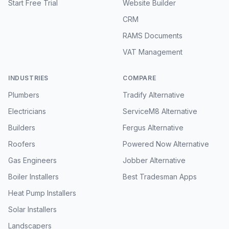
Start Free Trial
Website Builder
CRM
RAMS Documents
VAT Management
INDUSTRIES
COMPARE
Plumbers
Tradify Alternative
Electricians
ServiceM8 Alternative
Builders
Fergus Alternative
Roofers
Powered Now Alternative
Gas Engineers
Jobber Alternative
Boiler Installers
Best Tradesman Apps
Heat Pump Installers
Solar Installers
Landscapers