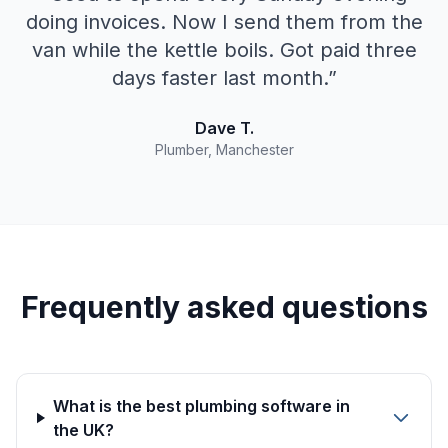
doing invoices. Now I send them from the
van while the kettle boils. Got paid three
days faster last month.
”
Dave T.
Plumber, Manchester
Frequently asked questions
What is the best plumbing software in
the UK?