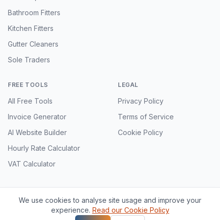
Bathroom Fitters
Kitchen Fitters
Gutter Cleaners
Sole Traders
FREE TOOLS
LEGAL
All Free Tools
Privacy Policy
Invoice Generator
Terms of Service
AI Website Builder
Cookie Policy
Hourly Rate Calculator
VAT Calculator
We use cookies to analyse site usage and improve your
©
2026
VioTrade. All rights reserved.
experience.
Read our Cookie Policy
VioTrade is a product of Vioscale Technologies Ltd, registered in