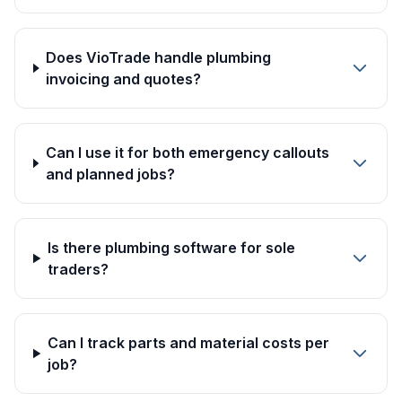
Does VioTrade handle plumbing
invoicing and quotes?
Can I use it for both emergency callouts
and planned jobs?
Is there plumbing software for sole
traders?
Can I track parts and material costs per
job?