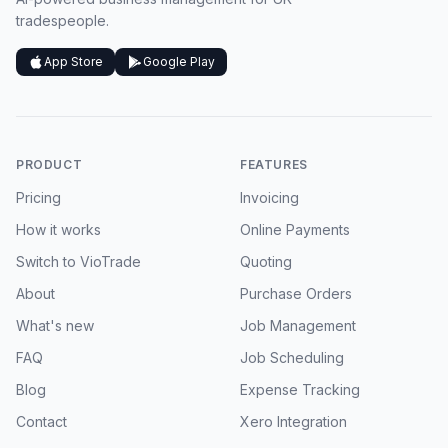
tradespeople.
App Store
Google Play
PRODUCT
FEATURES
Pricing
Invoicing
How it works
Online Payments
Switch to VioTrade
Quoting
About
Purchase Orders
What's new
Job Management
FAQ
Job Scheduling
Blog
Expense Tracking
Contact
Xero Integration