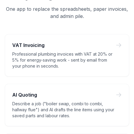
One app to replace the spreadsheets, paper invoices,
and admin pile.
VAT Invoicing
Professional plumbing invoices with VAT at 20% or
5% for energy-saving work - sent by email from
your phone in seconds.
AI Quoting
Describe a job ("boiler swap, combi to combi,
hallway flue") and AI drafts the line items using your
saved parts and labour rates.