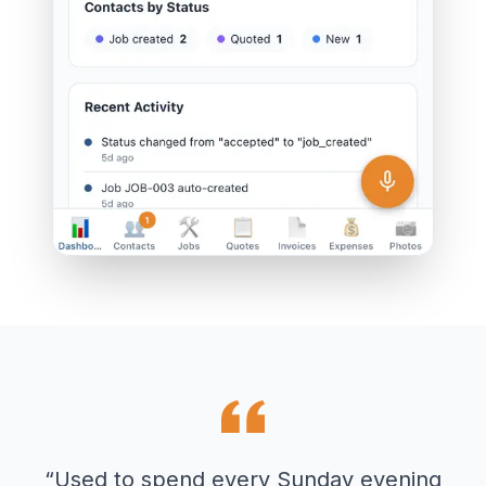
“
Used to spend every Sunday evening