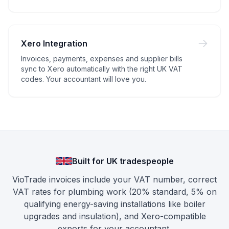
Xero Integration
Invoices, payments, expenses and supplier bills
sync to Xero automatically with the right UK VAT
codes. Your accountant will love you.
Built for UK tradespeople
VioTrade invoices include your VAT number, correct
VAT rates for plumbing work (20% standard, 5% on
qualifying energy-saving installations like boiler
upgrades and insulation), and Xero-compatible
exports for your accountant.