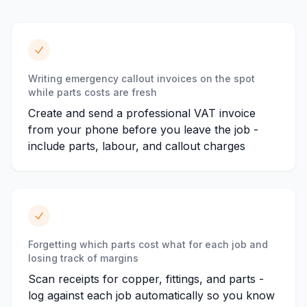
Writing emergency callout invoices on the spot
while parts costs are fresh
Create and send a professional VAT invoice
from your phone before you leave the job -
include parts, labour, and callout charges
Forgetting which parts cost what for each job and
losing track of margins
Scan receipts for copper, fittings, and parts -
log against each job automatically so you know