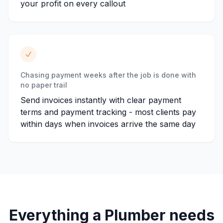
your profit on every callout
Chasing payment weeks after the job is done with
no paper trail
Send invoices instantly with clear payment
terms and payment tracking - most clients pay
within days when invoices arrive the same day
Everything a
Plumber
needs