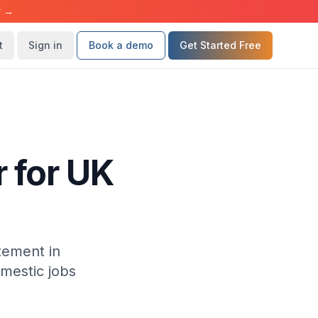
r →
t
Sign in
Book a demo
Get Started Free
 for UK
tement in
mestic jobs