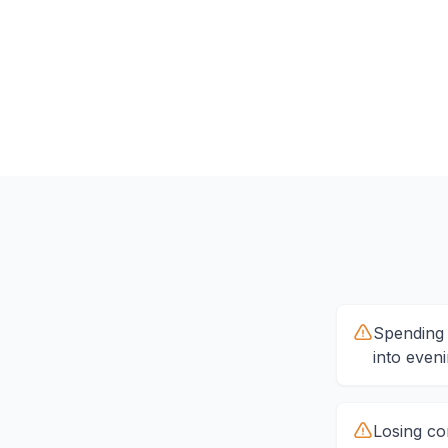
Spending 
into even
Losing co