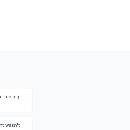
 - eating
nt wasn't