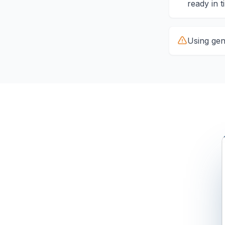
ready in t
Using gene