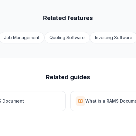
Related features
Job Management
Quoting Software
Invoicing Software
Related guides
S Document
What is a RAMS Docum