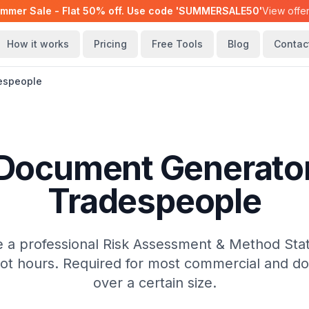
mmer Sale - Flat 50% off. Use code 'SUMMERSALE50'
View offe
How it works
Pricing
Free Tools
Blog
Contac
espeople
ocument Generator
Tradespeople
 a professional Risk Assessment & Method Sta
not hours. Required for most commercial and do
over a certain size.