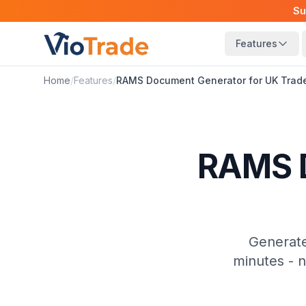
Su
Features
Home
/
Features
/
RAMS Document Generator for UK Trad
RAMS D
Generate
minutes - 