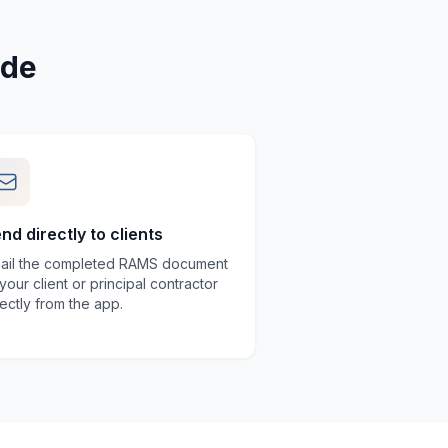
ade
nd directly to clients
ail the completed RAMS document
 your client or principal contractor
rectly from the app.