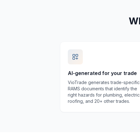
Wh
AI-generated for your trade
VioTrade generates trade-specific
RAMS documents that identify the
right hazards for plumbing, electric
roofing, and 20+ other trades.