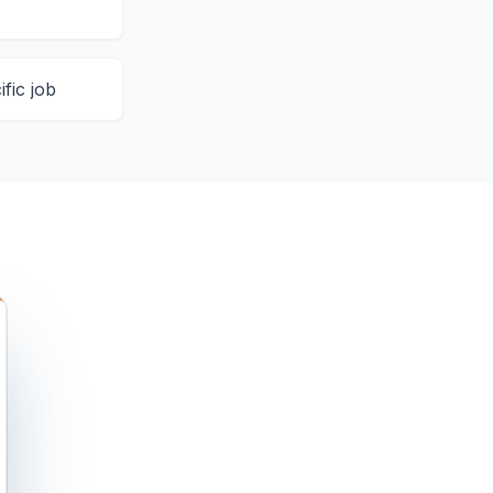
ific job