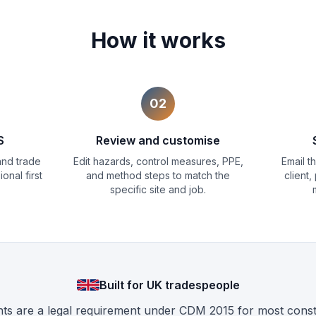
How it works
02
S
Review and customise
 and trade
Edit hazards, control measures, PPE,
Email 
onal first
and method steps to match the
client,
specific site and job.
Built for UK tradespeople
 are a legal requirement under CDM 2015 for most constr