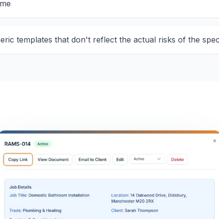
ime
ric templates that don't reflect the actual risks of the spec