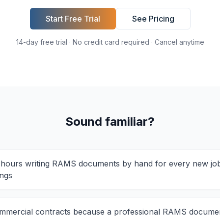
Start Free Trial
See Pricing
14-day free trial · No credit card required · Cancel anytime
Sound familiar?
hours writing RAMS documents by hand for every new job
ings
mmercial contracts because a professional RAMS docume