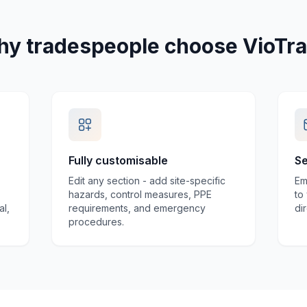
y tradespeople choose VioTr
Fully customisable
Se
Edit any section - add site-specific
Em
hazards, control measures, PPE
to
al,
requirements, and emergency
di
procedures.