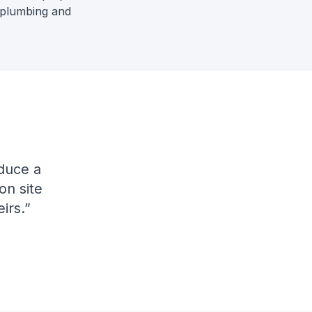
 plumbing and
duce a
on site
irs.
”