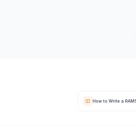
How to Write a RAM