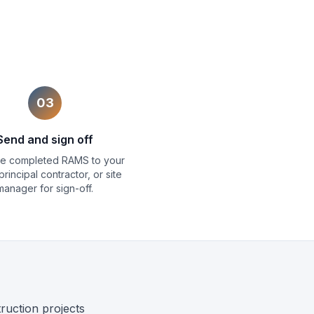
03
Send and sign off
the completed RAMS to your
 principal contractor, or site
manager for sign-off.
uction projects