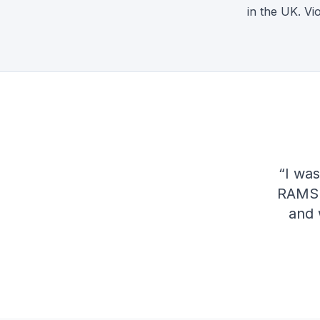
in the UK. V
“
I was
RAMS q
and 