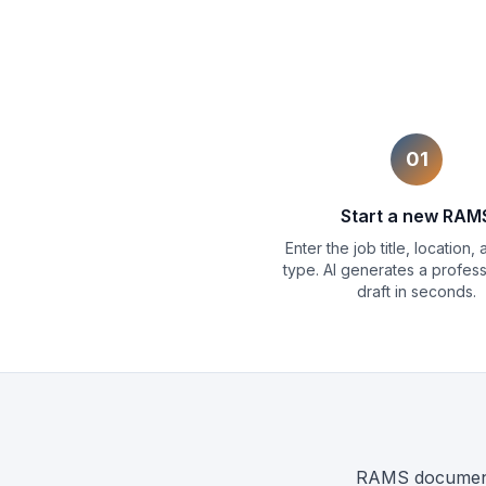
01
Start a new RAM
Enter the job title, location,
type. AI generates a professi
draft in seconds.
RAMS documents