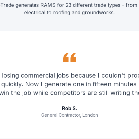
ioTrade generates RAMS for 23 different trade types - from
electrical to roofing and groundworks.
 losing commercial jobs because I couldn't pro
uickly. Now I generate one in fifteen minutes 
win the job while competitors are still writing the
Rob S.
General Contractor, London