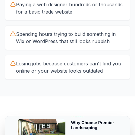
Paying a web designer hundreds or thousands
for a basic trade website
Spending hours trying to build something in
Wix or WordPress that still looks rubbish
Losing jobs because customers can't find you
online or your website looks outdated