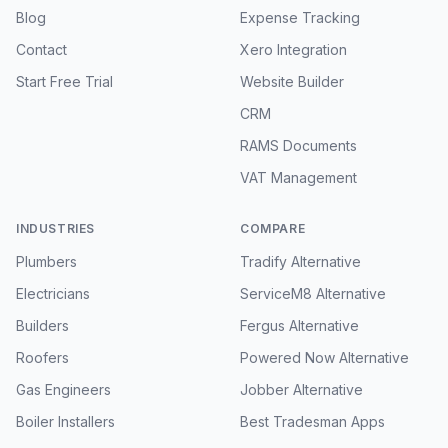
Blog
Expense Tracking
Contact
Xero Integration
Start Free Trial
Website Builder
CRM
RAMS Documents
VAT Management
INDUSTRIES
COMPARE
Plumbers
Tradify Alternative
Electricians
ServiceM8 Alternative
Builders
Fergus Alternative
Roofers
Powered Now Alternative
Gas Engineers
Jobber Alternative
Boiler Installers
Best Tradesman Apps