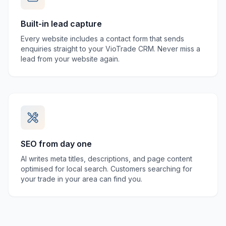
Built-in lead capture
Every website includes a contact form that sends
enquiries straight to your VioTrade CRM. Never miss a
lead from your website again.
SEO from day one
AI writes meta titles, descriptions, and page content
optimised for local search. Customers searching for
your trade in your area can find you.