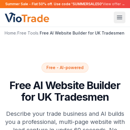
Summer Sale - Flat 50% off. Use code 'SUMMERSALE50'
View offer →
Home
/
Free Tools
/
Free AI Website Builder for UK Tradesmen
Free - AI-powered
Free AI Website Builder
for UK Tradesmen
Describe your trade business and AI builds
you a professional, multi-page website with