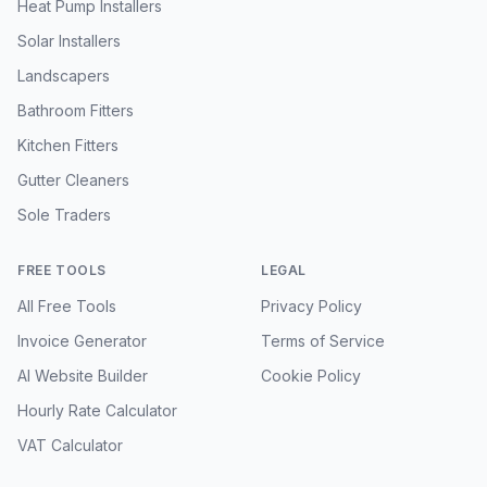
Heat Pump Installers
Solar Installers
Landscapers
Bathroom Fitters
Kitchen Fitters
Gutter Cleaners
Sole Traders
FREE TOOLS
LEGAL
All Free Tools
Privacy Policy
Invoice Generator
Terms of Service
AI Website Builder
Cookie Policy
Hourly Rate Calculator
VAT Calculator