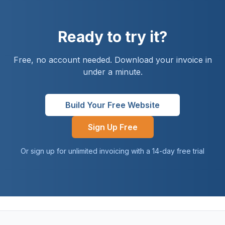
Ready to try it?
Free, no account needed. Download your invoice in
under a minute.
Build Your Free Website
Sign Up Free
Or sign up for unlimited invoicing with a 14-day free trial