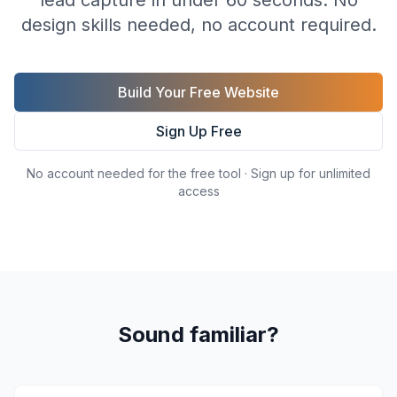
lead capture in under 60 seconds. No
design skills needed, no account required.
Build Your Free Website
Sign Up Free
No account needed for the free tool · Sign up for unlimited
access
Sound familiar?