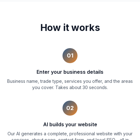
How it works
01
Enter your business details
Business name, trade type, services you offer, and the areas
you cover. Takes about 30 seconds.
02
AI builds your website
Our AI generates a complete, professional website with your
services, about page, contact form, and local SEO - all in