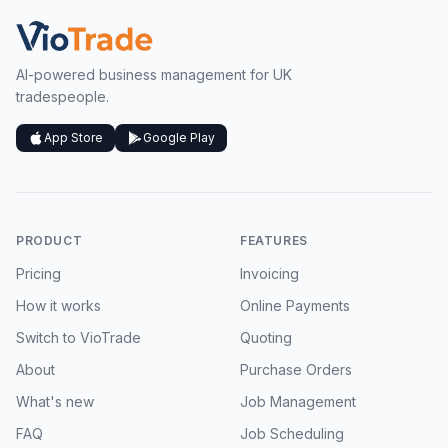
AI-powered business management for UK
tradespeople.
App Store
Google Play
PRODUCT
FEATURES
Pricing
Invoicing
How it works
Online Payments
Switch to VioTrade
Quoting
About
Purchase Orders
What's new
Job Management
FAQ
Job Scheduling