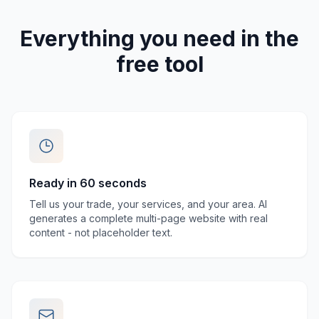
Everything you need in the
free tool
Ready in 60 seconds
Tell us your trade, your services, and your area. AI
generates a complete multi-page website with real
content - not placeholder text.