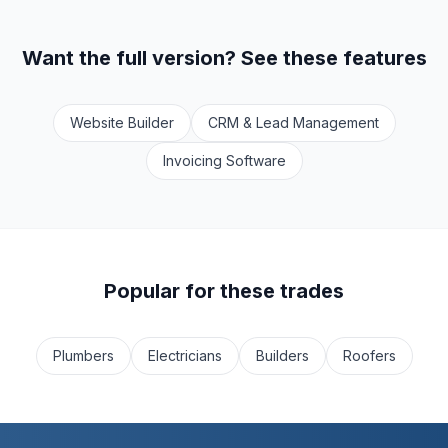
Want the full version? See these features
Website Builder
CRM & Lead Management
Invoicing Software
Popular for these trades
Plumbers
Electricians
Builders
Roofers