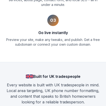
under a minute.
03
Go live instantly
Preview your site, make any tweaks, and publish. Get a free
subdomain or connect your own custom domain.
Built for UK tradespeople
Every website is built with UK tradespeople in mind.
Local area targeting, UK phone number formatting,
and content that speaks to British homeowners
looking for a reliable tradesperson.