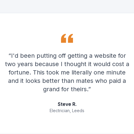
“
I'd been putting off getting a website for
two years because I thought it would cost a
fortune. This took me literally one minute
and it looks better than mates who paid a
grand for theirs.
”
Steve R.
Electrician, Leeds