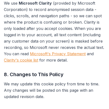
We use
Microsoft Clarity
(provided by Microsoft
Corporation) to record anonymised session data -
clicks, scrolls, and navigation paths - so we can spot
where the product is confusing or broken. Clarity is
only loaded after you accept cookies. When you are
logged in to your account, all text content (including
any customer data on your screen) is masked before
recording, so Microsoft never receives the actual text.
You can read
Microsoft's Privacy Statement
and
Clarity's cookie list
for more detail.
8. Changes to This Policy
We may update this cookie policy from time to time.
Any changes will be posted on this page with an
updated revision date.