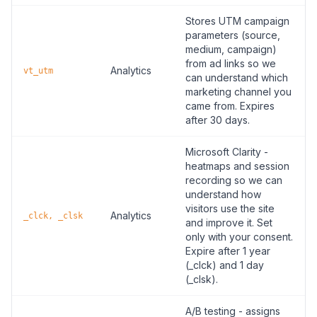
Stores UTM campaign
parameters (source,
medium, campaign)
from ad links so we
Analytics
vt_utm
can understand which
marketing channel you
came from. Expires
after 30 days.
Microsoft Clarity -
heatmaps and session
recording so we can
understand how
visitors use the site
Analytics
_clck, _clsk
and improve it. Set
only with your consent.
Expire after 1 year
(_clck) and 1 day
(_clsk).
A/B testing - assigns