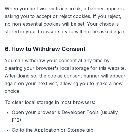
When you first visit viotrade.co.uk, a banner appears
asking you to accept or reject cookies. If you reject,
no non-essential cookies will be set. Your choice is
stored in your browser so you will not be asked again.
6. How to Withdraw Consent
You can withdraw your consent at any time by
clearing your browser's local storage for this website.
After doing so, the cookie consent banner will appear
again on your next visit, allowing you to make a new
choice.
To clear local storage in most browsers:
Open your browser's Developer Tools (usually
F12)
Go to the Application or Storage tab