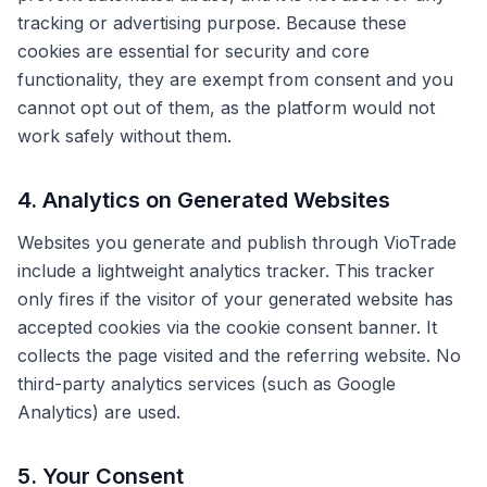
tracking or advertising purpose. Because these
cookies are essential for security and core
functionality, they are exempt from consent and you
cannot opt out of them, as the platform would not
work safely without them.
4. Analytics on Generated Websites
Websites you generate and publish through VioTrade
include a lightweight analytics tracker. This tracker
only fires if the visitor of your generated website has
accepted cookies via the cookie consent banner. It
collects the page visited and the referring website. No
third-party analytics services (such as Google
Analytics) are used.
5. Your Consent