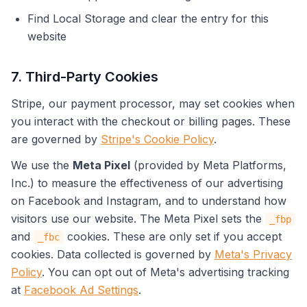
Find Local Storage and clear the entry for this
website
7. Third-Party Cookies
Stripe, our payment processor, may set cookies when
you interact with the checkout or billing pages. These
are governed by
Stripe's Cookie Policy
.
We use the
Meta Pixel
(provided by Meta Platforms,
Inc.) to measure the effectiveness of our advertising
on Facebook and Instagram, and to understand how
visitors use our website. The Meta Pixel sets the
_fbp
and
cookies. These are only set if you accept
_fbc
cookies. Data collected is governed by
Meta's Privacy
Policy
. You can opt out of Meta's advertising tracking
at
Facebook Ad Settings
.