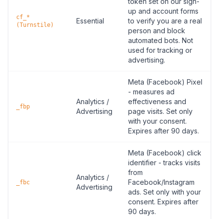
token set on our sign-
up and account forms
cf_*
Essential
to verify you are a real
(Turnstile)
person and block
automated bots. Not
used for tracking or
advertising.
Meta (Facebook) Pixel
- measures ad
Analytics /
effectiveness and
_fbp
Advertising
page visits. Set only
with your consent.
Expires after 90 days.
Meta (Facebook) click
identifier - tracks visits
from
Analytics /
Facebook/Instagram
_fbc
Advertising
ads. Set only with your
consent. Expires after
90 days.