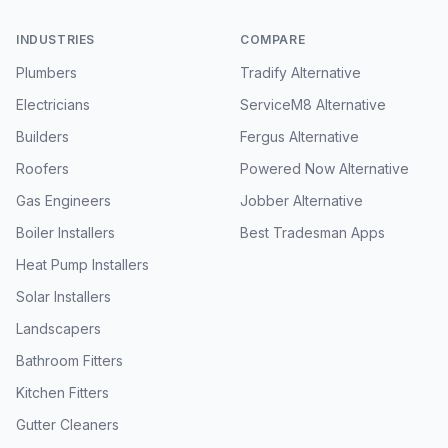
INDUSTRIES
COMPARE
Plumbers
Tradify Alternative
Electricians
ServiceM8 Alternative
Builders
Fergus Alternative
Roofers
Powered Now Alternative
Gas Engineers
Jobber Alternative
Boiler Installers
Best Tradesman Apps
Heat Pump Installers
Solar Installers
Landscapers
Bathroom Fitters
Kitchen Fitters
Gutter Cleaners