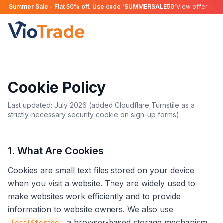
Summer Sale - Flat 50% off. Use code 'SUMMERSALE50'
View offer →
Cookie Policy
Last updated: July 2026 (added Cloudflare Turnstile as a
strictly-necessary security cookie on sign-up forms)
1. What Are Cookies
Cookies are small text files stored on your device
when you visit a website. They are widely used to
make websites work efficiently and to provide
information to website owners. We also use
, a browser-based storage mechanism,
localStorage