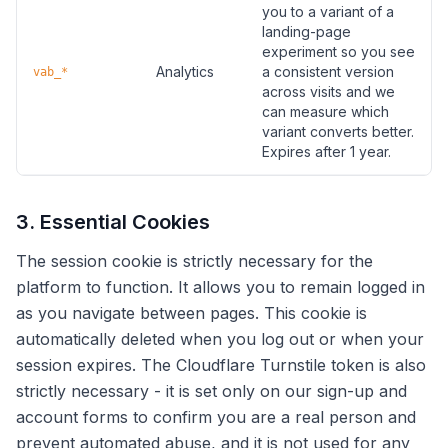
you to a variant of a
landing-page
experiment so you see
Analytics
a consistent version
vab_*
across visits and we
can measure which
variant converts better.
Expires after 1 year.
3. Essential Cookies
The session cookie is strictly necessary for the
platform to function. It allows you to remain logged in
as you navigate between pages. This cookie is
automatically deleted when you log out or when your
session expires. The Cloudflare Turnstile token is also
strictly necessary - it is set only on our sign-up and
account forms to confirm you are a real person and
prevent automated abuse, and it is not used for any