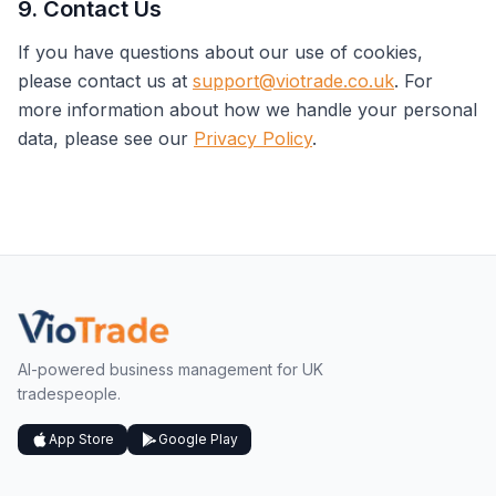
9. Contact Us
If you have questions about our use of cookies,
please contact us at
support@viotrade.co.uk
. For
more information about how we handle your personal
data, please see our
Privacy Policy
.
AI-powered business management for UK
tradespeople.
App Store
Google Play