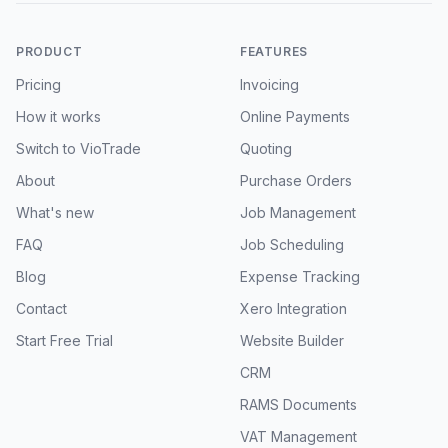
PRODUCT
FEATURES
Pricing
Invoicing
How it works
Online Payments
Switch to VioTrade
Quoting
About
Purchase Orders
What's new
Job Management
FAQ
Job Scheduling
Blog
Expense Tracking
Contact
Xero Integration
Start Free Trial
Website Builder
CRM
RAMS Documents
VAT Management