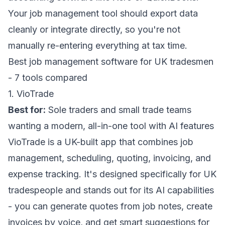
Your job management tool should export data
cleanly or integrate directly, so you're not
manually re-entering everything at tax time.
Best job management software for UK tradesmen
- 7 tools compared
1. VioTrade
Best for:
Sole traders and small trade teams
wanting a modern, all-in-one tool with AI features
VioTrade
is a UK-built app that combines
job
management
,
scheduling
,
quoting
,
invoicing
, and
expense tracking
. It's designed specifically for UK
tradespeople and stands out for its AI capabilities
- you can generate quotes from job notes, create
invoices by voice, and get smart suggestions for