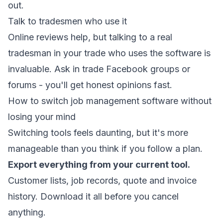
out.
Talk to tradesmen who use it
Online reviews help, but talking to a real
tradesman in your trade who uses the software is
invaluable. Ask in trade Facebook groups or
forums - you'll get honest opinions fast.
How to switch job management software without
losing your mind
Switching tools feels daunting, but it's more
manageable than you think if you follow a plan.
Export everything from your current tool.
Customer lists, job records, quote and invoice
history. Download it all before you cancel
anything.