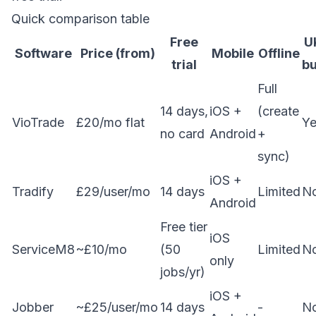
Quick comparison table
Free
U
Software
Price (from)
Mobile
Offline
trial
bu
Full
14 days,
iOS +
(create
VioTrade
£20/mo flat
Ye
no card
Android
+
sync)
iOS +
Tradify
£29/user/mo
14 days
Limited
N
Android
Free tier
iOS
ServiceM8
~£10/mo
(50
Limited
N
only
jobs/yr)
iOS +
Jobber
~£25/user/mo
14 days
-
N