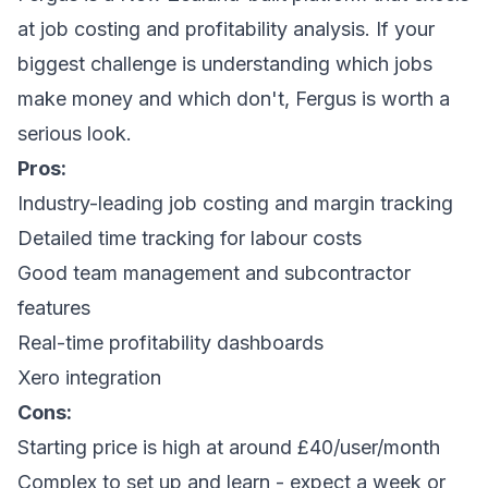
at job costing and profitability analysis. If your
biggest challenge is understanding which jobs
make money and which don't, Fergus is worth a
serious look.
Pros:
Industry-leading job costing and margin tracking
Detailed time tracking for labour costs
Good team management and subcontractor
features
Real-time profitability dashboards
Xero integration
Cons:
Starting price is high at around £40/user/month
Complex to set up and learn - expect a week or