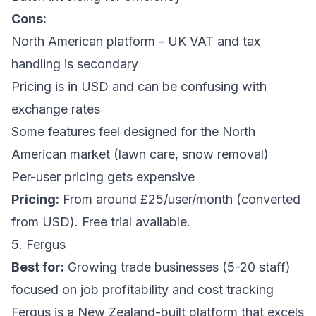
Cons:
North American platform - UK VAT and tax
handling is secondary
Pricing is in USD and can be confusing with
exchange rates
Some features feel designed for the North
American market (lawn care, snow removal)
Per-user pricing gets expensive
Pricing:
From around £25/user/month (converted
from USD). Free trial available.
5. Fergus
Best for:
Growing trade businesses (5-20 staff)
focused on job profitability and cost tracking
Fergus is a New Zealand-built platform that excels