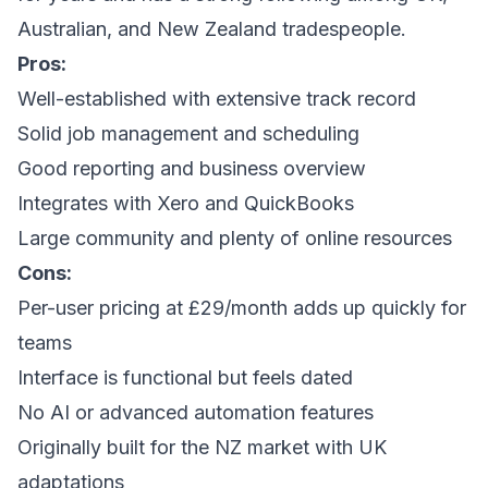
Australian, and New Zealand tradespeople.
Pros:
Well-established with extensive track record
Solid job management and scheduling
Good reporting and business overview
Integrates with Xero and QuickBooks
Large community and plenty of online resources
Cons:
Per-user pricing at £29/month adds up quickly for
teams
Interface is functional but feels dated
No AI or advanced automation features
Originally built for the NZ market with UK
adaptations