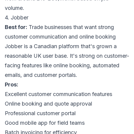
volume.
4. Jobber
Best for:
Trade businesses that want strong
customer communication and online booking
Jobber is a Canadian platform that's grown a
reasonable UK user base. It's strong on customer-
facing features like online booking, automated
emails, and customer portals.
Pros:
Excellent customer communication features
Online booking and quote approval
Professional customer portal
Good mobile app for field teams
Batch invoicing for efficiency