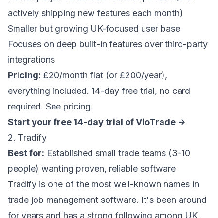
actively shipping new features each month)
Smaller but growing UK-focused user base
Focuses on deep built-in features over third-party
integrations
Pricing:
£20/month flat (or £200/year),
everything included. 14-day free trial, no card
required.
See pricing
.
Start your free 14-day trial of VioTrade ->
2. Tradify
Best for:
Established small trade teams (3-10
people) wanting proven, reliable software
Tradify is one of the most well-known names in
trade job management software. It's been around
for years and has a strong following among UK,