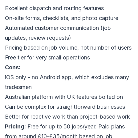
Excellent dispatch and routing features
On-site forms, checklists, and photo capture
Automated customer communication (job
updates, review requests)
Pricing based on job volume, not number of users
Free tier for very small operations
Cons:
iOS only - no Android app, which excludes many
tradesmen
Australian platform with UK features bolted on
Can be complex for straightforward businesses
Better for reactive work than project-based work
Pricing:
Free for up to 50 jobs/year. Paid plans
from around £10-£35/month based on job