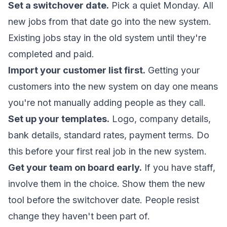
Set a switchover date.
Pick a quiet Monday. All
new jobs from that date go into the new system.
Existing jobs stay in the old system until they're
completed and paid.
Import your customer list first.
Getting your
customers into the new system on day one means
you're not manually adding people as they call.
Set up your templates.
Logo, company details,
bank details, standard rates, payment terms. Do
this before your first real job in the new system.
Get your team on board early.
If you have staff,
involve them in the choice. Show them the new
tool before the switchover date. People resist
change they haven't been part of.