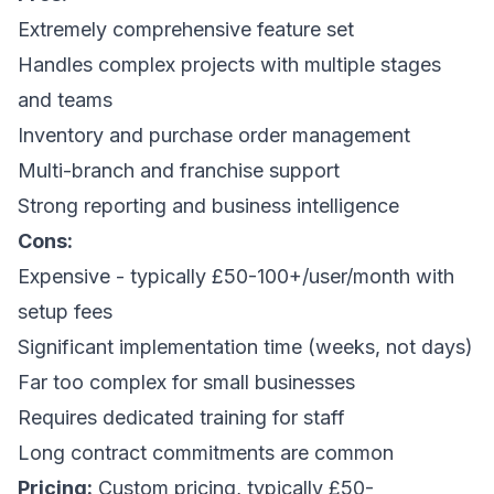
Extremely comprehensive feature set
Handles complex projects with multiple stages
and teams
Inventory and purchase order management
Multi-branch and franchise support
Strong reporting and business intelligence
Cons:
Expensive - typically £50-100+/user/month with
setup fees
Significant implementation time (weeks, not days)
Far too complex for small businesses
Requires dedicated training for staff
Long contract commitments are common
Pricing:
Custom pricing, typically £50-