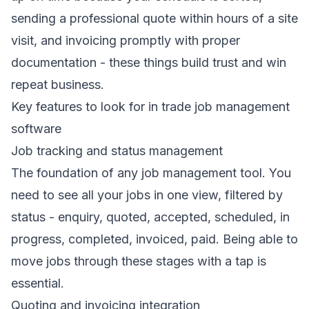
sending a professional quote within hours of a site
visit, and invoicing promptly with proper
documentation - these things build trust and win
repeat business.
Key features to look for in trade job management
software
Job tracking and status management
The foundation of any job management tool. You
need to see all your jobs in one view, filtered by
status - enquiry, quoted, accepted, scheduled, in
progress, completed, invoiced, paid. Being able to
move jobs through these stages with a tap is
essential.
Quoting and invoicing integration