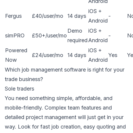
Android
iOS +
Fergus
£40/user/mo
14 days
-
N
Android
Demo
iOS +
simPRO
£50+/user/mo
-
N
required
Android
Powered
iOS +
£24/user/mo
14 days
Yes
Ye
Now
Android
Which job management software is right for your
trade business?
Sole traders
You need something simple, affordable, and
mobile-friendly. Complex team features and
detailed project management will just get in your
way. Look for fast job creation, easy
quoting
and