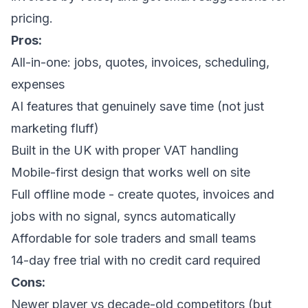
pricing.
Pros:
All-in-one: jobs, quotes, invoices, scheduling,
expenses
AI features that genuinely save time (not just
marketing fluff)
Built in the UK with proper VAT handling
Mobile-first design that works well on site
Full offline mode - create quotes, invoices and
jobs with no signal, syncs automatically
Affordable for sole traders and small teams
14-day free trial with no credit card required
Cons:
Newer player vs decade-old competitors (but