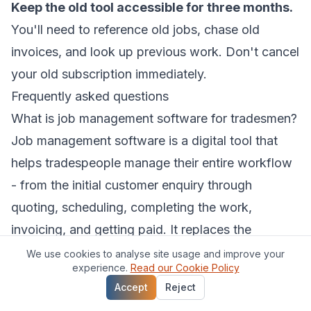
Keep the old tool accessible for three months.
You'll need to reference old jobs, chase old
invoices, and look up previous work. Don't cancel
your old subscription immediately.
Frequently asked questions
What is job management software for tradesmen?
Job management software is a digital tool that
helps tradespeople manage their entire workflow
- from the initial customer enquiry through
quoting, scheduling, completing the work,
invoicing, and getting paid. It replaces the
combination of notebooks, spreadsheets, text
We use cookies to analyse site usage and improve your
experience.
Read our Cookie Policy
messages, and separate apps that most
Accept
Reject
tradesmen start out using.