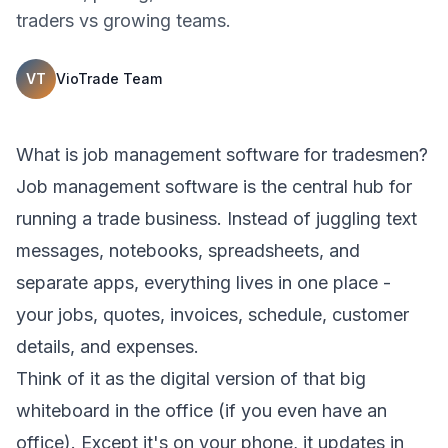
traders vs growing teams.
VT
VioTrade Team
What is job management software for tradesmen?
Job management software is the central hub for
running a trade business. Instead of juggling text
messages, notebooks, spreadsheets, and
separate apps, everything lives in one place -
your jobs, quotes, invoices, schedule, customer
details, and expenses.
Think of it as the digital version of that big
whiteboard in the office (if you even have an
office). Except it's on your phone, it updates in