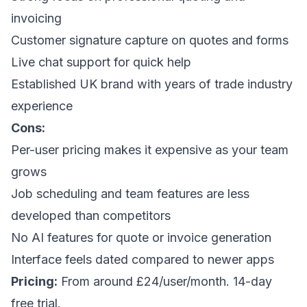
invoicing
Customer signature capture on quotes and forms
Live chat support for quick help
Established UK brand with years of trade industry
experience
Cons:
Per-user pricing makes it expensive as your team
grows
Job scheduling and team features are less
developed than competitors
No AI features for quote or invoice generation
Interface feels dated compared to newer apps
Pricing:
From around £24/user/month. 14-day
free trial.