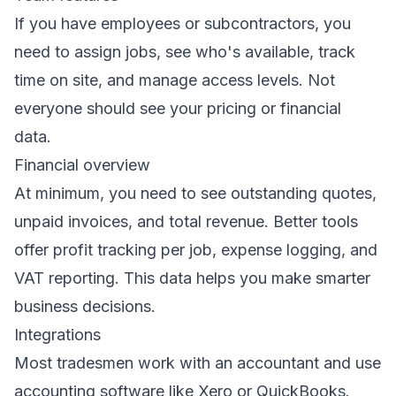
If you have employees or subcontractors, you
need to assign jobs, see who's available, track
time on site, and manage access levels. Not
everyone should see your pricing or financial
data.
Financial overview
At minimum, you need to see outstanding quotes,
unpaid invoices, and total revenue. Better tools
offer profit tracking per job, expense logging, and
VAT reporting. This data helps you make smarter
business decisions.
Integrations
Most tradesmen work with an accountant and use
accounting software like Xero or QuickBooks.