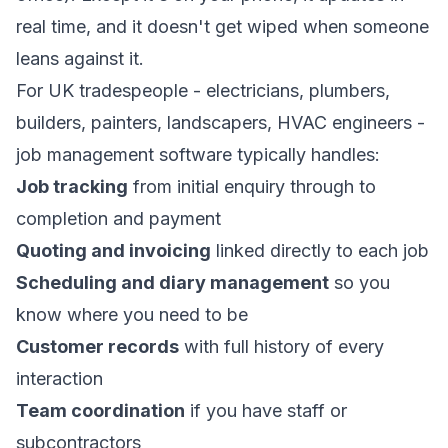
real time, and it doesn't get wiped when someone
leans against it.
For UK tradespeople - electricians, plumbers,
builders, painters, landscapers, HVAC engineers -
job management software typically handles:
Job tracking
from initial enquiry through to
completion and payment
Quoting and invoicing
linked directly to each job
Scheduling and diary management
so you
know where you need to be
Customer records
with full history of every
interaction
Team coordination
if you have staff or
subcontractors