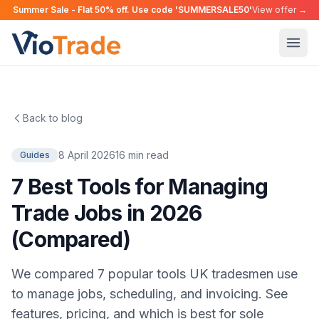
Summer Sale - Flat 50% off. Use code 'SUMMERSALE50'
View offer →
Back to blog
8 April 2026
16 min read
Guides
7 Best Tools for Managing
Trade Jobs in 2026
(Compared)
We compared 7 popular tools UK tradesmen use
to manage jobs, scheduling, and invoicing. See
features, pricing, and which is best for sole