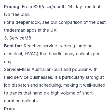
Pricing:
From £29/user/month. 14-day free trial.
No free plan.
For a deeper look, see our
comparison of the best
tradesman apps in the UK
.
3. ServiceM8
Best for:
Reactive service trades (plumbing,
electrical, HVAC) that handle many callouts per
day
ServiceM8 is Australian-built and popular with
field service businesses. It's particularly strong at
job dispatch and scheduling, making it well-suited
to trades that handle a high volume of short-
duration callouts.
Pros: