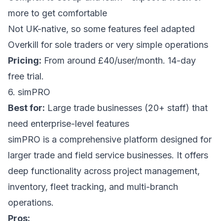
more to get comfortable
Not UK-native, so some features feel adapted
Overkill for sole traders or very simple operations
Pricing:
From around £40/user/month. 14-day
free trial.
6. simPRO
Best for:
Large trade businesses (20+ staff) that
need enterprise-level features
simPRO is a comprehensive platform designed for
larger trade and field service businesses. It offers
deep functionality across project management,
inventory, fleet tracking, and multi-branch
operations.
Pros: