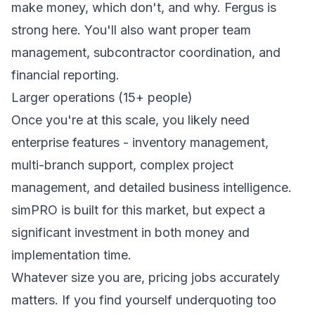
make money, which don't, and why. Fergus is
strong here. You'll also want proper team
management, subcontractor coordination, and
financial reporting.
Larger operations (15+ people)
Once you're at this scale, you likely need
enterprise features - inventory management,
multi-branch support, complex project
management, and detailed business intelligence.
simPRO is built for this market, but expect a
significant investment in both money and
implementation time.
Whatever size you are, pricing jobs accurately
matters. If you find yourself underquoting too