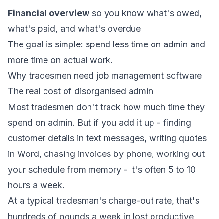
Financial overview
so you know what's owed,
what's paid, and what's overdue
The goal is simple: spend less time on admin and
more time on actual work.
Why tradesmen need job management software
The real cost of disorganised admin
Most tradesmen don't track how much time they
spend on admin. But if you add it up - finding
customer details in text messages, writing quotes
in Word, chasing invoices by phone, working out
your schedule from memory - it's often 5 to 10
hours a week.
At a typical tradesman's charge-out rate, that's
hundreds of pounds a week in lost productive