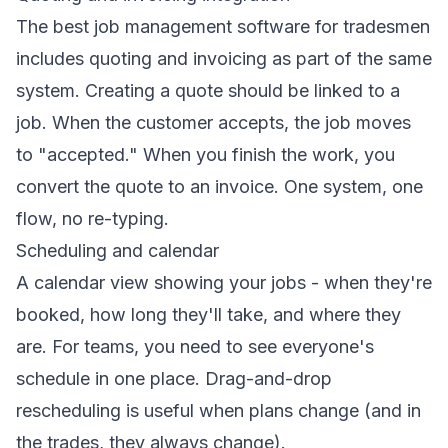
The best job management software for tradesmen
includes quoting and invoicing as part of the same
system. Creating a quote should be linked to a
job. When the customer accepts, the job moves
to "accepted." When you finish the work, you
convert the quote to an invoice. One system, one
flow, no re-typing.
Scheduling and calendar
A calendar view showing your jobs - when they're
booked, how long they'll take, and where they
are. For teams, you need to see everyone's
schedule in one place. Drag-and-drop
rescheduling is useful when plans change (and in
the trades, they always change).