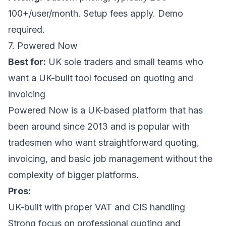
100+/user/month. Setup fees apply. Demo
required.
7. Powered Now
Best for:
UK sole traders and small teams who
want a UK-built tool focused on quoting and
invoicing
Powered Now is a UK-based platform that has
been around since 2013 and is popular with
tradesmen who want straightforward quoting,
invoicing, and basic job management without the
complexity of bigger platforms.
Pros:
UK-built with proper VAT and CIS handling
Strong focus on professional quoting and