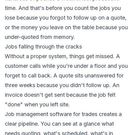
time. And that's before you count the jobs you
lose because you forgot to follow up on a quote,
or the money you leave on the table because you
under-quoted from memory.
Jobs falling through the cracks
Without a proper system, things get missed. A
customer calls while you're under a floor and you
forget to call back. A quote sits unanswered for
three weeks because you didn't follow up. An
invoice doesn't get sent because the job felt
"done" when you left site.
Job management software for trades creates a
clear pipeline. You can see at a glance what
needs quoting, what's scheduled, what's in