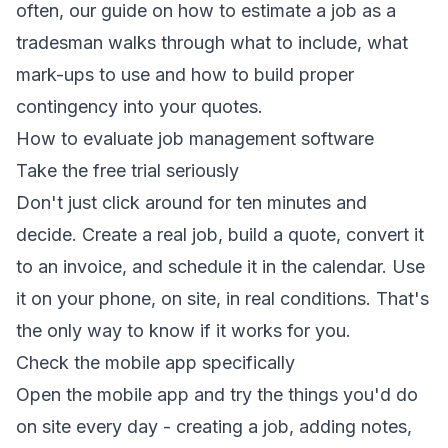
often, our guide on
how to estimate a job as a
tradesman
walks through what to include, what
mark-ups to use and how to build proper
contingency into your quotes.
How to evaluate job management software
Take the free trial seriously
Don't just click around for ten minutes and
decide. Create a real job, build a quote, convert it
to an invoice, and schedule it in the calendar. Use
it on your phone, on site, in real conditions. That's
the only way to know if it works for you.
Check the mobile app specifically
Open the mobile app and try the things you'd do
on site every day - creating a job, adding notes,