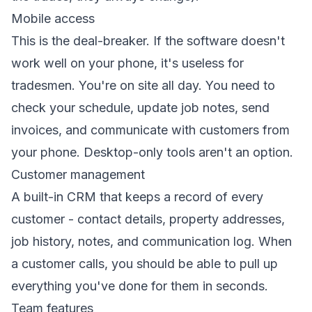
Mobile access
This is the deal-breaker. If the software doesn't
work well on your phone, it's useless for
tradesmen. You're on site all day. You need to
check your schedule, update job notes, send
invoices, and communicate with customers from
your phone. Desktop-only tools aren't an option.
Customer management
A
built-in CRM
that keeps a record of every
customer - contact details, property addresses,
job history, notes, and communication log. When
a customer calls, you should be able to pull up
everything you've done for them in seconds.
Team features