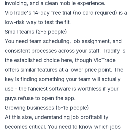
invoicing
, and a clean mobile experience.
VioTrade's 14-day free trial (no card required) is a
low-risk way to test the fit.
Small teams (2-5 people)
You need team scheduling, job assignment, and
consistent processes across your staff. Tradify is
the established choice here, though VioTrade
offers similar features at a lower price point. The
key is finding something your team will actually
use - the fanciest software is worthless if your
guys refuse to open the app.
Growing businesses (5-15 people)
At this size, understanding job profitability
becomes critical. You need to know which jobs