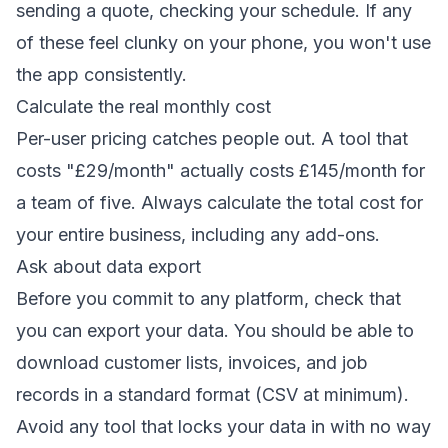
sending a quote, checking your schedule. If any
of these feel clunky on your phone, you won't use
the app consistently.
Calculate the real monthly cost
Per-user pricing catches people out. A tool that
costs "£29/month" actually costs £145/month for
a team of five. Always calculate the total cost for
your entire business, including any add-ons.
Ask about data export
Before you commit to any platform, check that
you can export your data. You should be able to
download customer lists, invoices, and job
records in a standard format (CSV at minimum).
Avoid any tool that locks your data in with no way