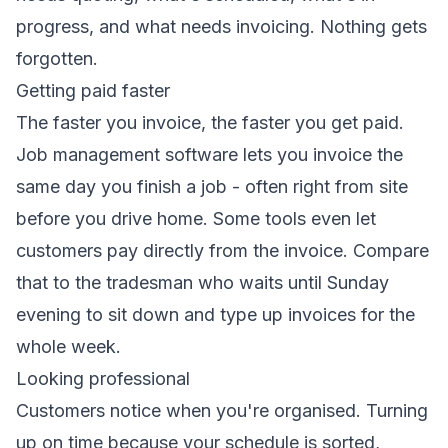
progress, and what needs invoicing. Nothing gets
forgotten.
Getting paid faster
The faster you invoice, the faster you get paid.
Job management software lets you invoice the
same day you finish a job - often right from site
before you drive home. Some tools even let
customers pay directly from the invoice. Compare
that to the tradesman who waits until Sunday
evening to sit down and type up invoices for the
whole week.
Looking professional
Customers notice when you're organised. Turning
up on time because your schedule is sorted,