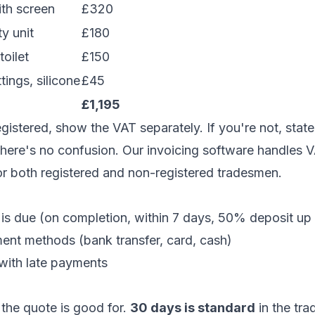
th screen
£320
ty unit
£180
oilet
£150
tings, silicone
£45
)
£1,195
egistered, show the VAT separately. If you're not, stat
there's no confusion. Our
invoicing software
handles V
or both registered and non-registered tradesmen.
s due (on completion, within 7 days, 50% deposit up 
nt methods (bank transfer, card, cash)
ith late payments
the quote is good for.
30 days is standard
in the tra