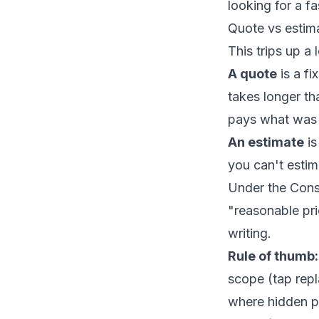
looking for a f
Quote vs estim
This trips up a 
A quote
is a fi
takes longer th
pays what was
An estimate
is
you can't esti
Under the Consu
"reasonable pri
writing.
Rule of thumb:
scope (tap repla
where hidden pr