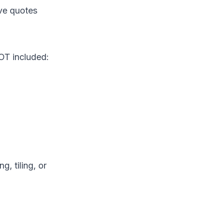
ave quotes
OT included:
, tiling, or