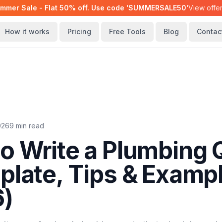
mmer Sale - Flat 50% off. Use code 'SUMMERSALE50'
View offe
How it works
Pricing
Free Tools
Blog
Contac
2026
9 min read
o Write a Plumbing 
plate, Tips & Examp
6)