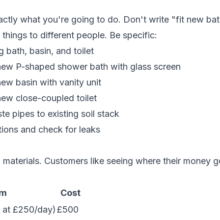
n
tly what you're going to do. Don't write "fit new ba
things to different people. Be specific:
 bath, basin, and toilet
 new P-shaped shower bath with glass screen
new basin with vanity unit
new close-coupled toilet
te pipes to existing soil stack
tions and check for leaks
d materials. Customers like seeing where their money g
em
Cost
 at £250/day)
£500