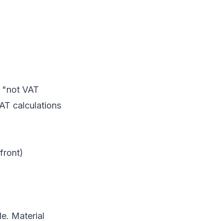
e "not VAT
AT calculations
front)
de. Material