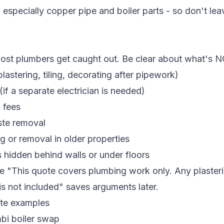
 especially copper pipe and boiler parts - so don't le
most plumbers get caught out. Be clear about what's N
astering, tiling, decorating after pipework)
(if a separate electrician is needed)
l fees
ste removal
g or removal in older properties
 hidden behind walls or under floors
ke "This quote covers plumbing work only. Any plastering
 is not included" saves arguments later.
te examples
bi boiler swap