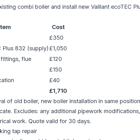
sting combi boiler and install new Vaillant ecoTEC P
Item
Cost
£350
C Plus 832 (supply)
£1,050
fittings, flue
£120
£150
cation
£40
£1,710
l of old boiler, new boiler installation in same positio
icate. Excludes: any additional pipework modifications,
rical work. Quote valid for 30 days.
ing tap repair