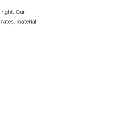
right. Our
rates, material