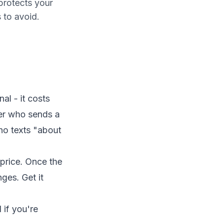
protects your
 to avoid.
al - it costs
er who sends a
ho texts "about
 price. Once the
ges. Get it
if you're