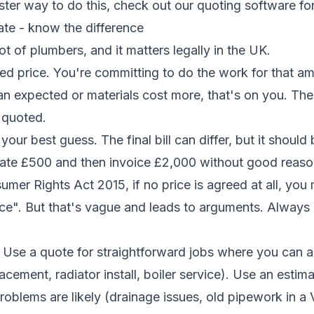
aster way to do this, check out our
quoting software fo
ate - know the difference
lot of plumbers, and it matters legally in the UK.
xed price. You're committing to do the work for that am
an expected or materials cost more, that's on you. Th
 quoted.
 your best guess. The final bill can differ, but it should
mate £500 and then invoice £2,000 without good reaso
mer Rights Act 2015, if no price is agreed at all, you
ce". But that's vague and leads to arguments. Always 
Use a quote for straightforward jobs where you can as
cement, radiator install, boiler service). Use an estima
oblems are likely (drainage issues, old pipework in a 