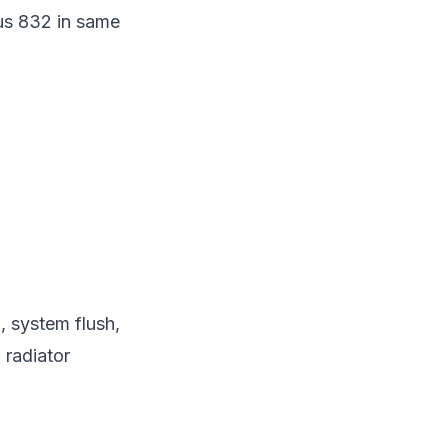
lus 832 in same
n, system flush,
 radiator