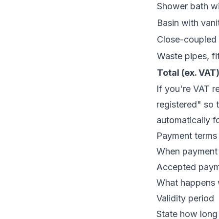
Shower bath wi
Basin with vani
Close-coupled t
Waste pipes, fit
Total (ex. VAT
If you're VAT r
registered" so 
automatically f
Payment terms
When payment i
Accepted payme
What happens w
Validity period
State how long 