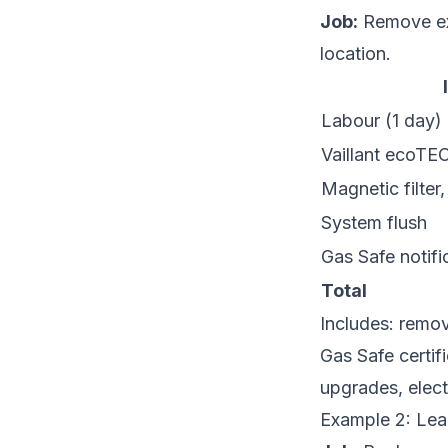
Job:
Remove exi
location.
Labour (1 day)
Vaillant ecoTE
Magnetic filter, 
System flush
Gas Safe notifi
Total
Includes: remova
Gas Safe certif
upgrades, elect
Example 2: Leak