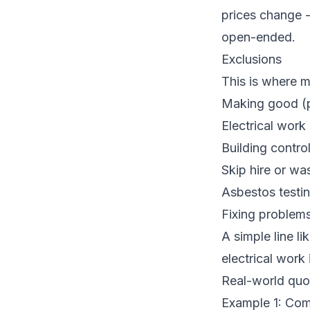
prices change -
open-ended.
Exclusions
This is where 
Making good (pl
Electrical work 
Building contro
Skip hire or wa
Asbestos testin
Fixing problems
A simple line li
electrical work
Real-world quo
Example 1: Com