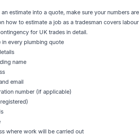
 an estimate into a quote, make sure your numbers are 
 on
how to estimate a job as a tradesman
covers labour 
ntingency for UK trades in detail.
e in every plumbing quote
etails
ading name
ss
and email
ration number (if applicable)
registered)
ls
e
s where work will be carried out