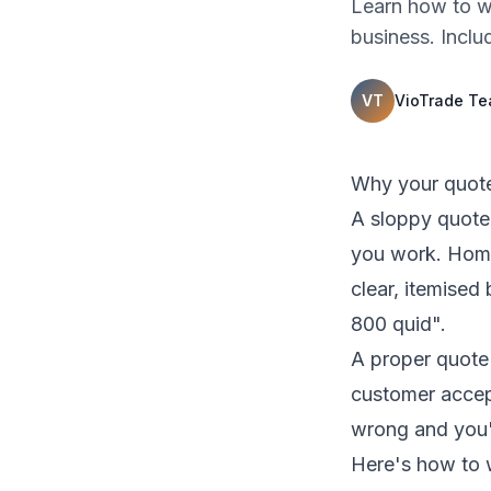
Learn how to wr
business. Inclu
VT
VioTrade T
Why your quote
A sloppy quote 
you work. Home
clear, itemise
800 quid".
A proper quote 
customer accept
wrong and you'r
Here's how to 