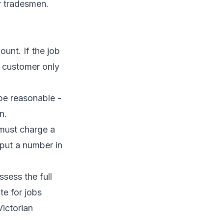
r tradesmen
.
ount. If the job
e customer only
 be reasonable -
n.
 must charge a
put a number in
sess the full
te for jobs
Victorian