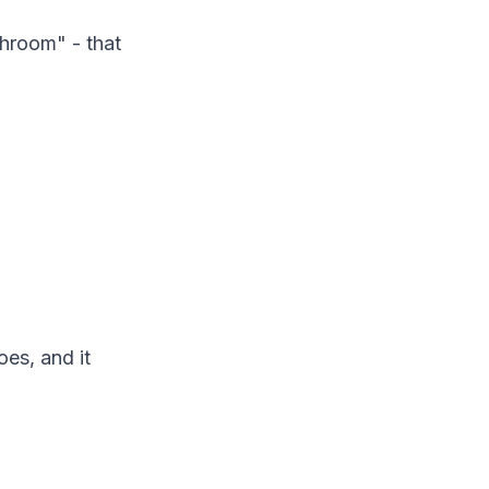
throom" - that
oes, and it