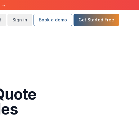
r →
t
Sign in
Book a demo
Get Started Free
Quote
les