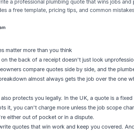
ite a professional plumbing quote that wins jobs and 
des a free template, pricing tips, and common mistakes
eam
s matter more than you think
on the back of a receipt doesn't just look unprofession
owners compare quotes side by side, and the plumb
d breakdown almost always gets the job over the one w
also protects you legally. In the UK, a quote is a fixed
s it, you can't charge more unless the job scope chan
e either out of pocket or in a dispute.
write quotes that win work and keep you covered. And 