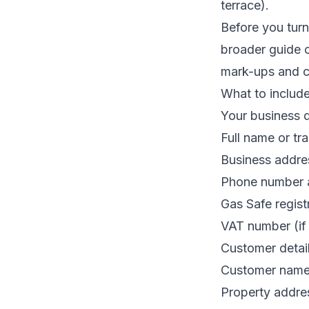
terrace).
Before you turn
broader guide
mark-ups and co
What to includ
Your business d
Full name or tr
Business addre
Phone number 
Gas Safe regist
VAT number (if 
Customer detai
Customer nam
Property addres