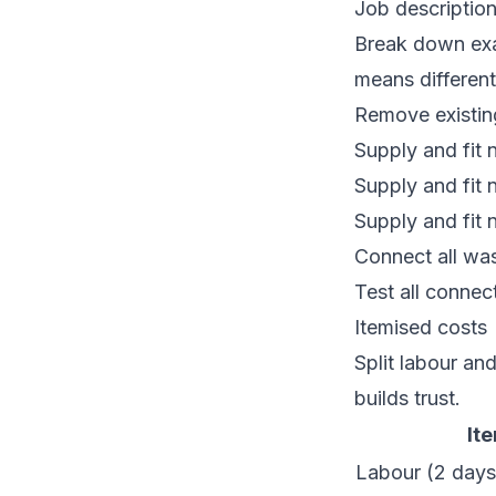
Job descriptio
Break down exac
means different 
Remove existing
Supply and fit
Supply and fit 
Supply and fit 
Connect all was
Test all connec
Itemised costs
Split labour an
builds trust.
It
Labour (2 days