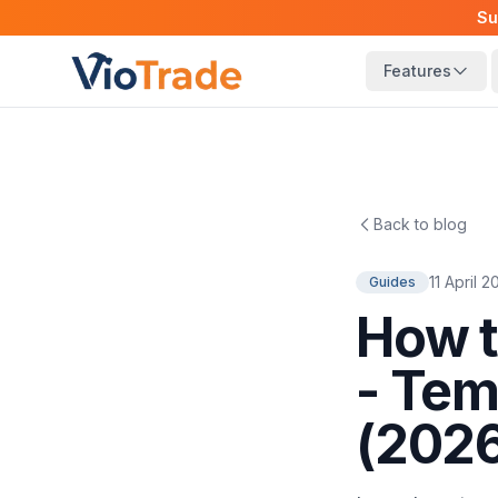
Su
Features
Back to blog
11 April 
Guides
How t
- Tem
(202