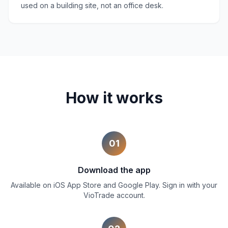
used on a building site, not an office desk.
How it works
01
Download the app
Available on iOS App Store and Google Play. Sign in with your
VioTrade account.