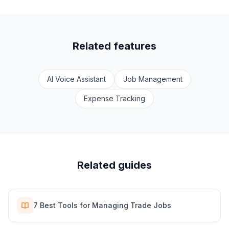
Related features
AI Voice Assistant
Job Management
Expense Tracking
Related guides
7 Best Tools for Managing Trade Jobs