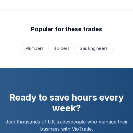
Popular for these trades
Plumbers
Builders
Gas Engineers
Ready to save hours every
week?
Join thousands of UK tradespeople who manage their
business with VioTrade.