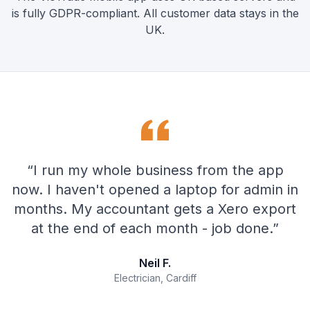
is fully GDPR-compliant. All customer data stays in the
UK.
“
I run my whole business from the app
now. I haven't opened a laptop for admin in
months. My accountant gets a Xero export
at the end of each month - job done.
”
Neil F.
Electrician, Cardiff