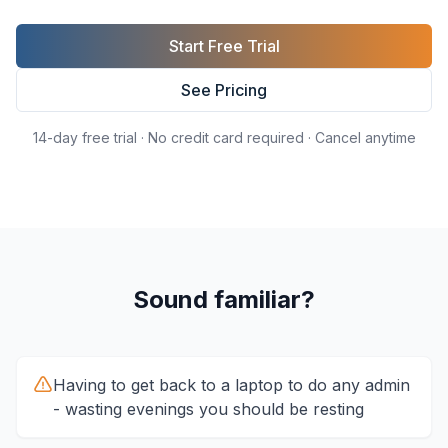
Start Free Trial
See Pricing
14-day free trial · No credit card required · Cancel anytime
Sound familiar?
Having to get back to a laptop to do any admin
- wasting evenings you should be resting