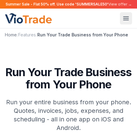
Summer Sale - Flat 50% off. Use code 'SUMMERSALE50'
View offer →
Home
/
Features
/
Run Your Trade Business from Your Phone
Run Your Trade Business
from Your Phone
Run your entire business from your phone.
Quotes, invoices, jobs, expenses, and
scheduling - all in one app on iOS and
Android.