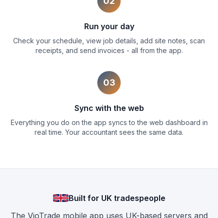
02
Run your day
Check your schedule, view job details, add site notes, scan
receipts, and send invoices - all from the app.
03
Sync with the web
Everything you do on the app syncs to the web dashboard in
real time. Your accountant sees the same data.
Built for UK tradespeople
The VioTrade mobile app uses UK-based servers and