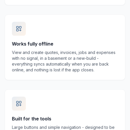
Works fully offline
View and create quotes, invoices, jobs and expenses
with no signal, in a basement or a new-build -
everything syncs automatically when you are back
online, and nothing is lost if the app closes.
Built for the tools
Large buttons and simple navigation - designed to be