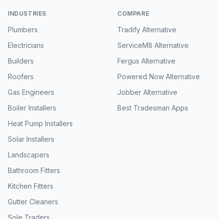
INDUSTRIES
COMPARE
Plumbers
Tradify Alternative
Electricians
ServiceM8 Alternative
Builders
Fergus Alternative
Roofers
Powered Now Alternative
Gas Engineers
Jobber Alternative
Boiler Installers
Best Tradesman Apps
Heat Pump Installers
Solar Installers
Landscapers
Bathroom Fitters
Kitchen Fitters
Gutter Cleaners
Sole Traders