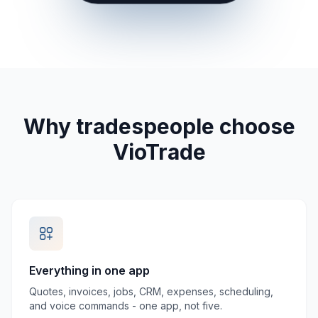
Why tradespeople choose
VioTrade
Everything in one app
Quotes, invoices, jobs, CRM, expenses, scheduling,
and voice commands - one app, not five.