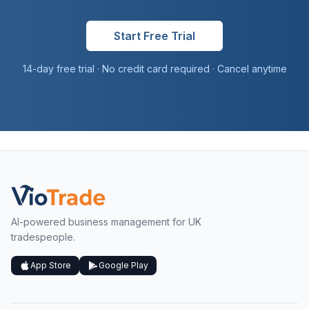
Start Free Trial
14-day free trial · No credit card required · Cancel anytime
AI-powered business management for UK
tradespeople.
App Store
Google Play