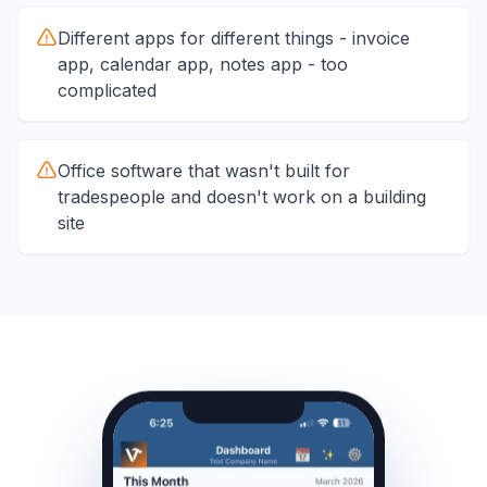
Different apps for different things - invoice
app, calendar app, notes app - too
complicated
Office software that wasn't built for
tradespeople and doesn't work on a building
site