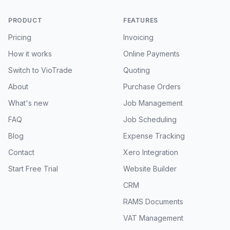
PRODUCT
FEATURES
Pricing
Invoicing
How it works
Online Payments
Switch to VioTrade
Quoting
About
Purchase Orders
What's new
Job Management
FAQ
Job Scheduling
Blog
Expense Tracking
Contact
Xero Integration
Start Free Trial
Website Builder
CRM
RAMS Documents
VAT Management