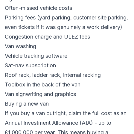
Often-missed vehicle costs
Parking fees (yard parking, customer site parking,
even tickets if it was genuinely a work delivery)
Congestion charge and ULEZ fees
Van washing
Vehicle tracking software
Sat-nav subscription
Roof rack, ladder rack, internal racking
Toolbox in the back of the van
Van signwriting and graphics
Buying a new van
If you buy a van outright, claim the full cost as an
Annual Investment Allowance (AIA) - up to
£1,000,000 per year. This means buying a