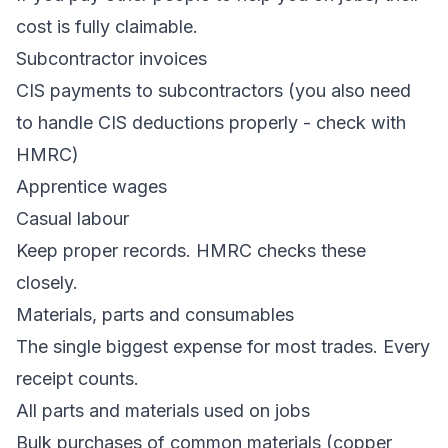
cost is fully claimable.
Subcontractor invoices
CIS payments to subcontractors (you also need
to handle CIS deductions properly - check with
HMRC)
Apprentice wages
Casual labour
Keep proper records. HMRC checks these
closely.
Materials, parts and consumables
The single biggest expense for most trades. Every
receipt counts.
All parts and materials used on jobs
Bulk purchases of common materials (copper