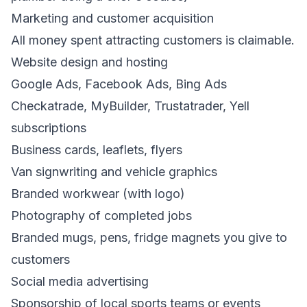
Marketing and customer acquisition
All money spent attracting customers is claimable.
Website design and hosting
Google Ads, Facebook Ads, Bing Ads
Checkatrade, MyBuilder, Trustatrader, Yell
subscriptions
Business cards, leaflets, flyers
Van signwriting and vehicle graphics
Branded workwear (with logo)
Photography of completed jobs
Branded mugs, pens, fridge magnets you give to
customers
Social media advertising
Sponsorship of local sports teams or events