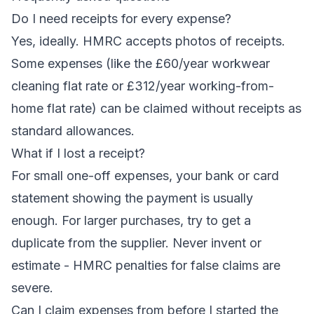
Do I need receipts for every expense?
Yes, ideally. HMRC accepts photos of receipts.
Some expenses (like the £60/year workwear
cleaning flat rate or £312/year working-from-
home flat rate) can be claimed without receipts as
standard allowances.
What if I lost a receipt?
For small one-off expenses, your bank or card
statement showing the payment is usually
enough. For larger purchases, try to get a
duplicate from the supplier. Never invent or
estimate - HMRC penalties for false claims are
severe.
Can I claim expenses from before I started the