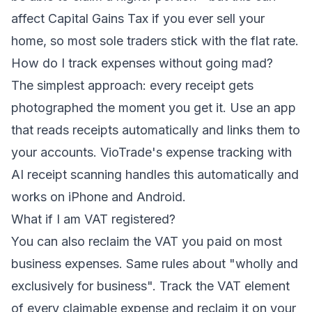
affect Capital Gains Tax if you ever sell your
home, so most sole traders stick with the flat rate.
How do I track expenses without going mad?
The simplest approach: every receipt gets
photographed the moment you get it. Use an app
that reads receipts automatically and links them to
your accounts. VioTrade's
expense tracking with
AI receipt scanning
handles this automatically and
works on iPhone and Android.
What if I am VAT registered?
You can also reclaim the VAT you paid on most
business expenses. Same rules about "wholly and
exclusively for business". Track the VAT element
of every claimable expense and reclaim it on your