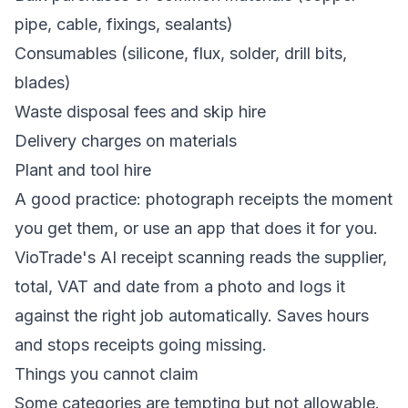
pipe, cable, fixings, sealants)
Consumables (silicone, flux, solder, drill bits,
blades)
Waste disposal fees and skip hire
Delivery charges on materials
Plant and tool hire
A good practice: photograph receipts the moment
you get them, or use an app that does it for you.
VioTrade's
AI receipt scanning
reads the supplier,
total, VAT and date from a photo and logs it
against the right job automatically. Saves hours
and stops receipts going missing.
Things you cannot claim
Some categories are tempting but not allowable.