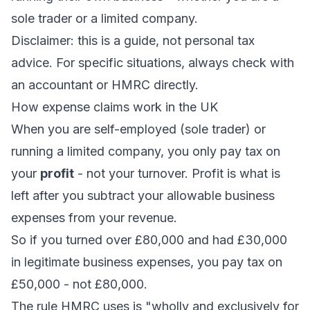
sole trader or a limited company.
Disclaimer: this is a guide, not personal tax
advice. For specific situations, always check with
an accountant or HMRC directly.
How expense claims work in the UK
When you are self-employed (sole trader) or
running a limited company, you only pay tax on
your
profit
- not your turnover. Profit is what is
left after you subtract your allowable business
expenses from your revenue.
So if you turned over £80,000 and had £30,000
in legitimate business expenses, you pay tax on
£50,000 - not £80,000.
The rule HMRC uses is "wholly and exclusively for