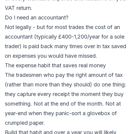
VAT return.
Do I need an accountant?
Not legally - but for most trades the cost of an
accountant (typically £400-1,200/year for a sole
trader) is paid back many times over in tax saved
on expenses you would have missed.
The expense habit that saves real money
The tradesmen who pay the right amount of tax
(rather than more than they should) do one thing:
they capture every receipt the moment they buy
something. Not at the end of the month. Not at
year-end when they panic-sort a glovebox of
crumpled paper.
Build that habit and over a year you will likely