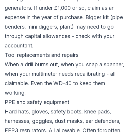
generators. If under £1,000 or so, claim as an
expense in the year of purchase. Bigger kit (pipe
benders, mini diggers, plant) may need to go
through capital allowances - check with your
accountant.
Tool replacements and repairs
When a drill burns out, when you snap a spanner,
when your multimeter needs recalibrating - all
claimable. Even the WD-40 to keep them
working.
PPE and safety equipment
Hard hats, gloves, safety boots, knee pads,
harnesses, goggles, dust masks, ear defenders,
FFP3 respirators. All allowable. Often forgotten.