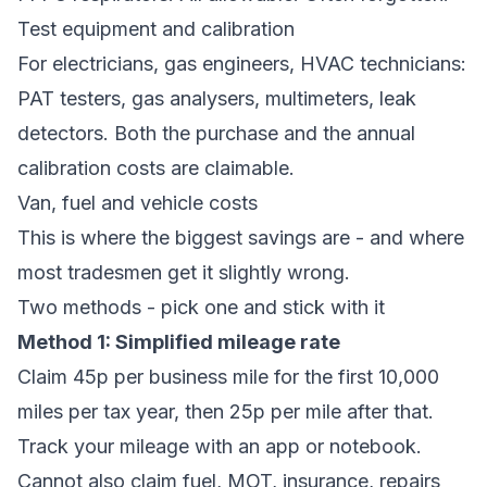
Test equipment and calibration
For electricians, gas engineers, HVAC technicians:
PAT testers, gas analysers, multimeters, leak
detectors. Both the purchase and the annual
calibration costs are claimable.
Van, fuel and vehicle costs
This is where the biggest savings are - and where
most tradesmen get it slightly wrong.
Two methods - pick one and stick with it
Method 1: Simplified mileage rate
Claim 45p per business mile for the first 10,000
miles per tax year, then 25p per mile after that.
Track your mileage with an app or notebook.
Cannot also claim fuel, MOT, insurance, repairs