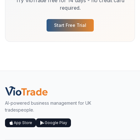
Try VioTrade free for 14 days - no credit card
required.
Start Free Trial
AI-powered business management for UK
tradespeople.
App Store
Google Play