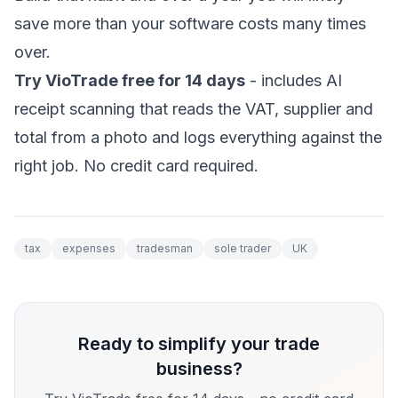
save more than your software costs many times
over.
Try VioTrade free for 14 days
- includes AI
receipt scanning that reads the VAT, supplier and
total from a photo and logs everything against the
right job. No credit card required.
tax
expenses
tradesman
sole trader
UK
Ready to simplify your trade
business?