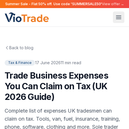
Summer Sale - Flat 50% off. Use code 'SUMMERSALE50'
View offer →
Back to blog
17 June 2026
11 min read
Tax & Finance
Trade Business Expenses
You Can Claim on Tax (UK
2026 Guide)
Complete list of expenses UK tradesmen can
claim on tax. Tools, van, fuel, insurance, training,
phone, software, clothing and more. Sole trader