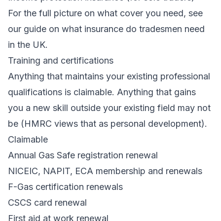
For the full picture on what cover you need, see
our guide on
what insurance do tradesmen need
in the UK
.
Training and certifications
Anything that maintains your existing professional
qualifications is claimable. Anything that gains
you a new skill outside your existing field may not
be (HMRC views that as personal development).
Claimable
Annual Gas Safe registration renewal
NICEIC, NAPIT, ECA membership and renewals
F-Gas certification renewals
CSCS card renewal
First aid at work renewal