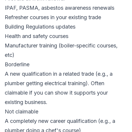
IPAF, PASMA, asbestos awareness renewals
Refresher courses in your existing trade
Building Regulations updates
Health and safety courses
Manufacturer training (boiler-specific courses,
etc)
Borderline
A new qualification in a related trade (e.g., a
plumber getting electrical training). Often
claimable if you can show it supports your
existing business.
Not claimable
A completely new career qualification (e.g., a
plumber doing a chef's course)