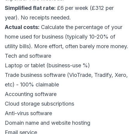
Simplified flat rate:
£6 per week (£312 per
year). No receipts needed.
Actual costs:
Calculate the percentage of your
home used for business (typically 10-20% of
utility bills). More effort, often barely more money.
Tech and software
Laptop or tablet (business-use %)
Trade business software (VioTrade, Tradify, Xero,
etc) - 100% claimable
Accounting software
Cloud storage subscriptions
Anti-virus software
Domain name and website hosting
Email service