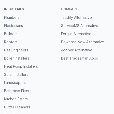
INDUSTRIES
COMPARE
Plumbers
Tradify Alternative
Electricians
ServiceM8 Alternative
Builders
Fergus Alternative
Roofers
Powered Now Alternative
Gas Engineers
Jobber Alternative
Boiler Installers
Best Tradesman Apps
Heat Pump Installers
Solar Installers
Landscapers
Bathroom Fitters
Kitchen Fitters
Gutter Cleaners