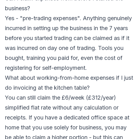
business?
Yes - "pre-trading expenses". Anything genuinely
incurred in setting up the business in the 7 years
before you started trading can be claimed as if it
was incurred on day one of trading. Tools you
bought, training you paid for, even the cost of
registering for self-employment.
What about working-from-home expenses if I just
do invoicing at the kitchen table?
You can still claim the £6/week (£312/year)
simplified flat rate without any calculation or
receipts. If you have a dedicated office space at
home that you use solely for business, you may
be able to claim a higher portion - but this can