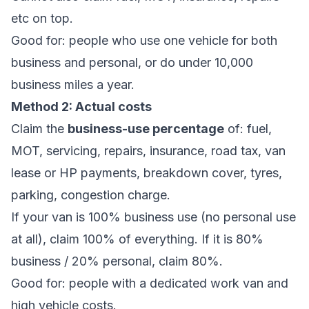
etc on top.
Good for: people who use one vehicle for both
business and personal, or do under 10,000
business miles a year.
Method 2: Actual costs
Claim the
business-use percentage
of: fuel,
MOT, servicing, repairs, insurance, road tax, van
lease or HP payments, breakdown cover, tyres,
parking, congestion charge.
If your van is 100% business use (no personal use
at all), claim 100% of everything. If it is 80%
business / 20% personal, claim 80%.
Good for: people with a dedicated work van and
high vehicle costs.