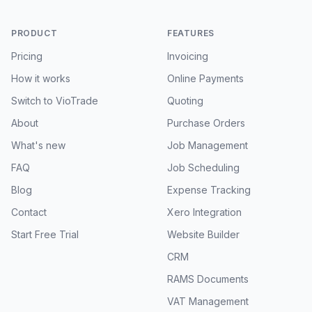
PRODUCT
FEATURES
Pricing
Invoicing
How it works
Online Payments
Switch to VioTrade
Quoting
About
Purchase Orders
What's new
Job Management
FAQ
Job Scheduling
Blog
Expense Tracking
Contact
Xero Integration
Start Free Trial
Website Builder
CRM
RAMS Documents
VAT Management