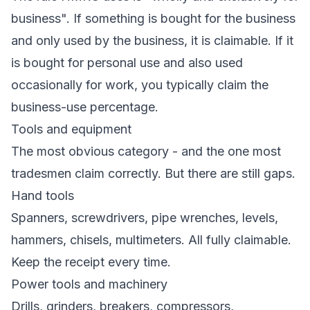
business". If something is bought for the business
and only used by the business, it is claimable. If it
is bought for personal use and also used
occasionally for work, you typically claim the
business-use percentage.
Tools and equipment
The most obvious category - and the one most
tradesmen claim correctly. But there are still gaps.
Hand tools
Spanners, screwdrivers, pipe wrenches, levels,
hammers, chisels, multimeters. All fully claimable.
Keep the receipt every time.
Power tools and machinery
Drills, grinders, breakers, compressors,