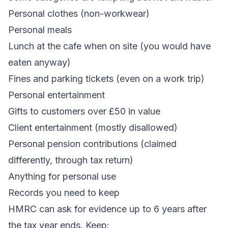
Personal clothes (non-workwear)
Personal meals
Lunch at the cafe when on site (you would have
eaten anyway)
Fines and parking tickets (even on a work trip)
Personal entertainment
Gifts to customers over £50 in value
Client entertainment (mostly disallowed)
Personal pension contributions (claimed
differently, through tax return)
Anything for personal use
Records you need to keep
HMRC can ask for evidence up to 6 years after
the tax year ends. Keep: