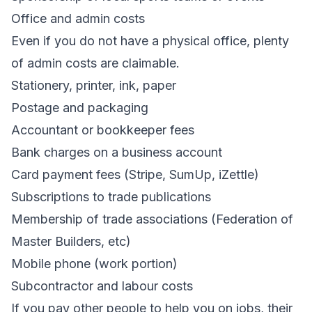
Office and admin costs
Even if you do not have a physical office, plenty
of admin costs are claimable.
Stationery, printer, ink, paper
Postage and packaging
Accountant or bookkeeper fees
Bank charges on a business account
Card payment fees (Stripe, SumUp, iZettle)
Subscriptions to trade publications
Membership of trade associations (Federation of
Master Builders, etc)
Mobile phone (work portion)
Subcontractor and labour costs
If you pay other people to help you on jobs, their