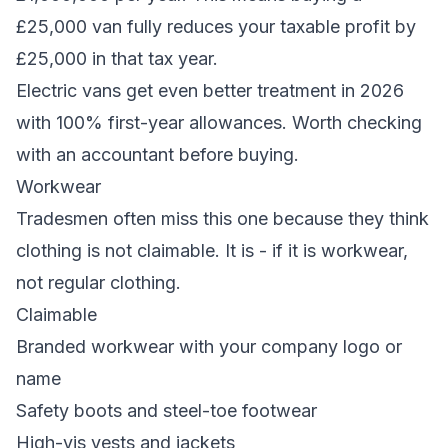
£25,000 van fully reduces your taxable profit by
£25,000 in that tax year.
Electric vans get even better treatment in 2026
with 100% first-year allowances. Worth checking
with an accountant before buying.
Workwear
Tradesmen often miss this one because they think
clothing is not claimable. It is - if it is workwear,
not regular clothing.
Claimable
Branded workwear with your company logo or
name
Safety boots and steel-toe footwear
High-vis vests and jackets