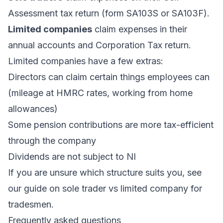
Assessment tax return (form SA103S or SA103F).
Limited companies
claim expenses in their
annual accounts and Corporation Tax return.
Limited companies have a few extras:
Directors can claim certain things employees can
(mileage at HMRC rates, working from home
allowances)
Some pension contributions are more tax-efficient
through the company
Dividends are not subject to NI
If you are unsure which structure suits you, see
our guide on
sole trader vs limited company for
tradesmen
.
Frequently asked questions