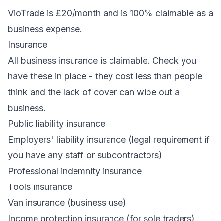
VioTrade
is £20/month and is 100% claimable as a
business expense.
Insurance
All business insurance is claimable. Check you
have these in place - they cost less than people
think and the lack of cover can wipe out a
business.
Public liability insurance
Employers' liability insurance (legal requirement if
you have any staff or subcontractors)
Professional indemnity insurance
Tools insurance
Van insurance (business use)
Income protection insurance (for sole traders)