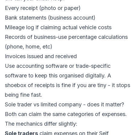
Every receipt (photo or paper)
Bank statements (business account)
Mileage log if claiming actual vehicle costs
Records of business-use percentage calculations
(phone, home, etc)
Invoices issued and received
Use
accounting software
or trade-specific
software to keep this organised digitally. A
shoebox of receipts is fine if you are tiny - it stops
being fine fast.
Sole trader vs limited company - does it matter?
Both can claim the same categories of expenses.
The mechanics differ slightly:
Sole traders
claim expenses on their Self