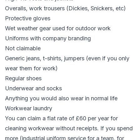
Overalls, work trousers (Dickies, Snickers, etc)
Protective gloves
Wet weather gear used for outdoor work
Uniforms with company branding
Not claimable
Generic jeans, t-shirts, jumpers (even if you only
wear them for work)
Regular shoes
Underwear and socks
Anything you would also wear in normal life
Workwear laundry
You can claim a flat rate of £60 per year for
cleaning workwear without receipts. If you spend
more (industrial uniform service for a team, for