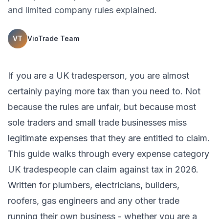
and limited company rules explained.
VT
VioTrade Team
If you are a UK tradesperson, you are almost
certainly paying more tax than you need to. Not
because the rules are unfair, but because most
sole traders and small trade businesses miss
legitimate expenses that they are entitled to claim.
This guide walks through every expense category
UK tradespeople can claim against tax in 2026.
Written for plumbers, electricians, builders,
roofers, gas engineers and any other trade
running their own business - whether you are a