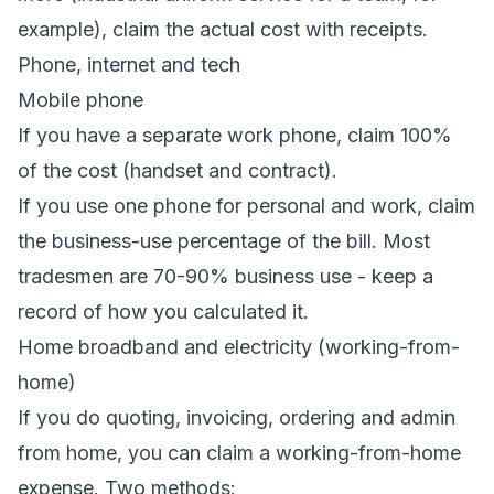
example), claim the actual cost with receipts.
Phone, internet and tech
Mobile phone
If you have a separate work phone, claim 100%
of the cost (handset and contract).
If you use one phone for personal and work, claim
the business-use percentage of the bill. Most
tradesmen are 70-90% business use - keep a
record of how you calculated it.
Home broadband and electricity (working-from-
home)
If you do quoting, invoicing, ordering and admin
from home, you can claim a working-from-home
expense. Two methods: