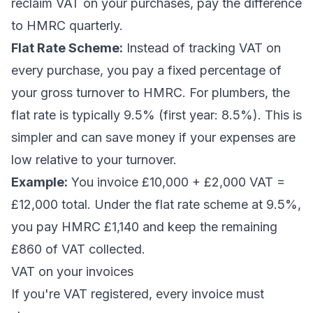
reclaim VAT on your purchases, pay the difference
to HMRC quarterly.
Flat Rate Scheme:
Instead of tracking VAT on
every purchase, you pay a fixed percentage of
your gross turnover to HMRC. For plumbers, the
flat rate is typically 9.5% (first year: 8.5%). This is
simpler and can save money if your expenses are
low relative to your turnover.
Example:
You invoice £10,000 + £2,000 VAT =
£12,000 total. Under the flat rate scheme at 9.5%,
you pay HMRC £1,140 and keep the remaining
£860 of VAT collected.
VAT on your invoices
If you're VAT registered, every invoice must