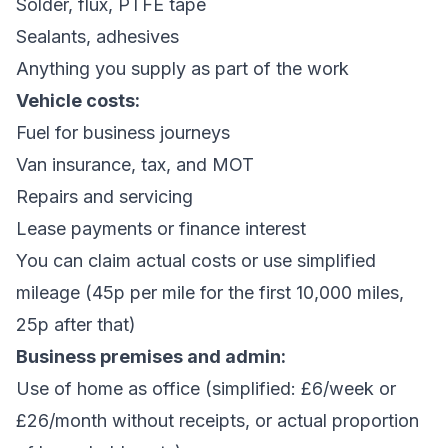
Solder, flux, PTFE tape
Sealants, adhesives
Anything you supply as part of the work
Vehicle costs:
Fuel for business journeys
Van insurance, tax, and MOT
Repairs and servicing
Lease payments or finance interest
You can claim actual costs or use simplified
mileage (45p per mile for the first 10,000 miles,
25p after that)
Business premises and admin:
Use of home as office (simplified: £6/week or
£26/month without receipts, or actual proportion