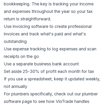
bookkeeping. The key is tracking your income
and expenses throughout the year so your tax
return is straightforward.
Use
invoicing software
to create professional
invoices and track what's paid and what's
outstanding
Use
expense tracking
to log expenses and scan
receipts on the go
Use a separate business bank account
Set aside 25-30% of profit each month for tax
If you use a spreadsheet, keep it updated weekly,
not annually
For plumbers specifically, check out our
plumber
software
page to see how VioTrade handles