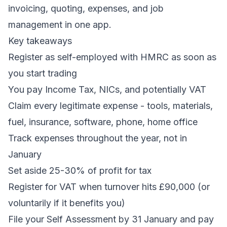
invoicing, quoting, expenses, and job
management in one app.
Key takeaways
Register as self-employed with HMRC as soon as
you start trading
You pay Income Tax, NICs, and potentially VAT
Claim every legitimate expense - tools, materials,
fuel, insurance, software, phone, home office
Track expenses throughout the year, not in
January
Set aside 25-30% of profit for tax
Register for VAT when turnover hits £90,000 (or
voluntarily if it benefits you)
File your Self Assessment by 31 January and pay