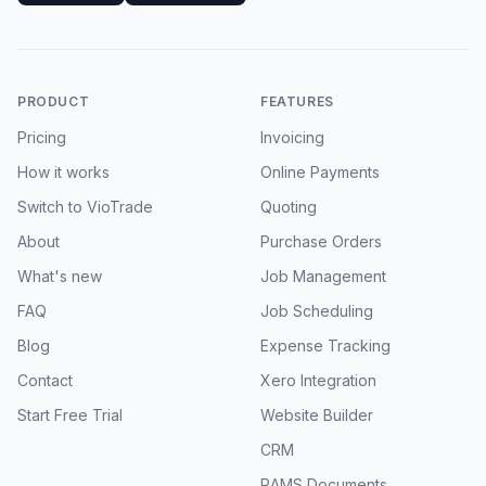
PRODUCT
FEATURES
Pricing
Invoicing
How it works
Online Payments
Switch to VioTrade
Quoting
About
Purchase Orders
What's new
Job Management
FAQ
Job Scheduling
Blog
Expense Tracking
Contact
Xero Integration
Start Free Trial
Website Builder
CRM
RAMS Documents