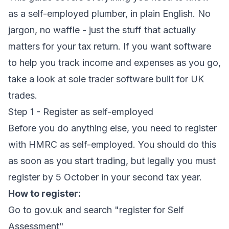
as a self-employed plumber, in plain English. No
jargon, no waffle - just the stuff that actually
matters for your tax return. If you want software
to help you track income and expenses as you go,
take a look at
sole trader software
built for UK
trades.
Step 1 - Register as self-employed
Before you do anything else, you need to register
with HMRC as self-employed. You should do this
as soon as you start trading, but legally you must
register by 5 October in your second tax year.
How to register:
Go to gov.uk and search "register for Self
Assessment"