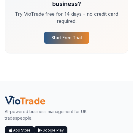
business?
Try VioTrade free for 14 days - no credit card
required.
Start Free Trial
AI-powered business management for UK
tradespeople.
App Store
Google Play