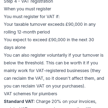
Step 4 - VAT registration
When you must register
You must register for VAT if:
Your taxable turnover exceeds £90,000 in any
rolling 12-month period
You expect to exceed £90,000 in the next 30
days alone
You can also register voluntarily if your turnover is
below the threshold. This can be worth it if you
mainly work for VAT-registered businesses (they
can reclaim the VAT, so it doesn't affect them, and
you can reclaim VAT on your purchases).
VAT schemes for plumbers
Standard VAT:
Charge 20% on your invoices,