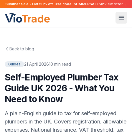
Summer Sale - Flat 50% off. Use code 'SUMMERSALE50'
View offer →
Back to blog
21 April 2026
10 min read
Guides
Self-Employed Plumber Tax
Guide UK 2026 - What You
Need to Know
A plain-English guide to tax for self-employed
plumbers in the UK. Covers registration, allowable
expenses, National Insurance, VAT threshold, tax