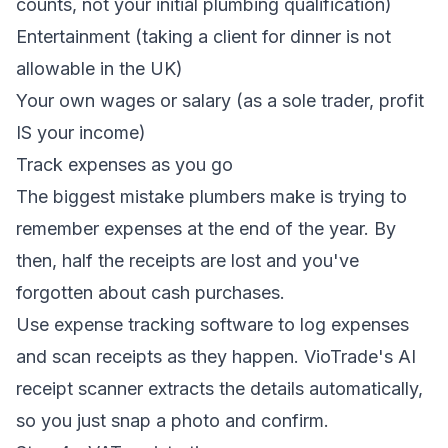
counts, not your initial plumbing qualification)
Entertainment (taking a client for dinner is not
allowable in the UK)
Your own wages or salary (as a sole trader, profit
IS your income)
Track expenses as you go
The biggest mistake plumbers make is trying to
remember expenses at the end of the year. By
then, half the receipts are lost and you've
forgotten about cash purchases.
Use
expense tracking software
to log expenses
and scan receipts as they happen. VioTrade's AI
receipt scanner extracts the details automatically,
so you just snap a photo and confirm.