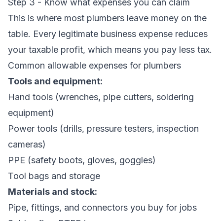
Step 3 - Know what expenses you can claim
This is where most plumbers leave money on the
table. Every legitimate business expense reduces
your taxable profit, which means you pay less tax.
Common allowable expenses for plumbers
Tools and equipment:
Hand tools (wrenches, pipe cutters, soldering
equipment)
Power tools (drills, pressure testers, inspection
cameras)
PPE (safety boots, gloves, goggles)
Tool bags and storage
Materials and stock:
Pipe, fittings, and connectors you buy for jobs