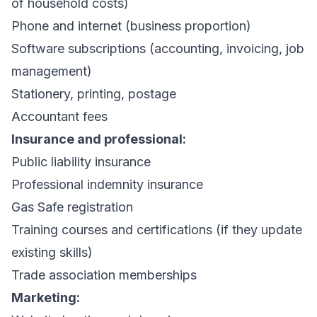
of household costs)
Phone and internet (business proportion)
Software subscriptions (accounting,
invoicing
, job
management)
Stationery, printing, postage
Accountant fees
Insurance and professional:
Public liability insurance
Professional indemnity insurance
Gas Safe registration
Training courses and certifications (if they update
existing skills)
Trade association memberships
Marketing: