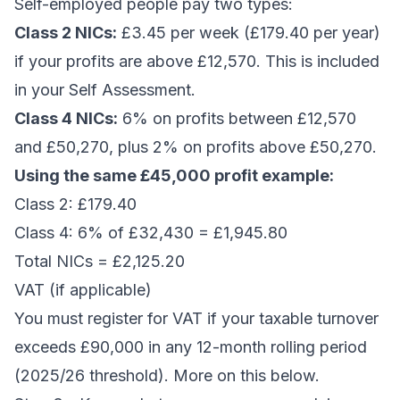
Self-employed people pay two types:
Class 2 NICs:
£3.45 per week (£179.40 per year)
if your profits are above £12,570. This is included
in your Self Assessment.
Class 4 NICs:
6% on profits between £12,570
and £50,270, plus 2% on profits above £50,270.
Using the same £45,000 profit example:
Class 2: £179.40
Class 4: 6% of £32,430 = £1,945.80
Total NICs = £2,125.20
VAT (if applicable)
You must register for VAT if your taxable turnover
exceeds £90,000 in any 12-month rolling period
(2025/26 threshold). More on this below.