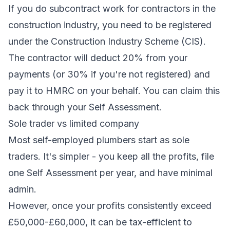
If you do subcontract work for contractors in the
construction industry, you need to be registered
under the Construction Industry Scheme (CIS).
The contractor will deduct 20% from your
payments (or 30% if you're not registered) and
pay it to HMRC on your behalf. You can claim this
back through your Self Assessment.
Sole trader vs limited company
Most self-employed plumbers start as sole
traders. It's simpler - you keep all the profits, file
one Self Assessment per year, and have minimal
admin.
However, once your profits consistently exceed
£50,000-£60,000, it can be tax-efficient to