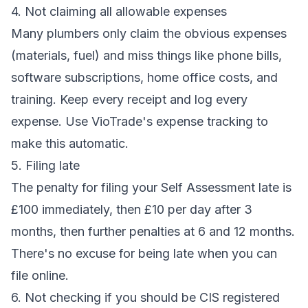
4. Not claiming all allowable expenses
Many plumbers only claim the obvious expenses
(materials, fuel) and miss things like phone bills,
software subscriptions, home office costs, and
training. Keep every receipt and log every
expense. Use VioTrade's
expense tracking
to
make this automatic.
5. Filing late
The penalty for filing your Self Assessment late is
£100 immediately, then £10 per day after 3
months, then further penalties at 6 and 12 months.
There's no excuse for being late when you can
file online.
6. Not checking if you should be CIS registered