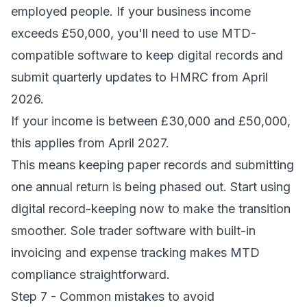
employed people. If your business income
exceeds £50,000, you'll need to use MTD-
compatible software to keep digital records and
submit quarterly updates to HMRC from April
2026.
If your income is between £30,000 and £50,000,
this applies from April 2027.
This means keeping paper records and submitting
one annual return is being phased out. Start using
digital record-keeping now to make the transition
smoother.
Sole trader software
with built-in
invoicing and expense tracking makes MTD
compliance straightforward.
Step 7 - Common mistakes to avoid