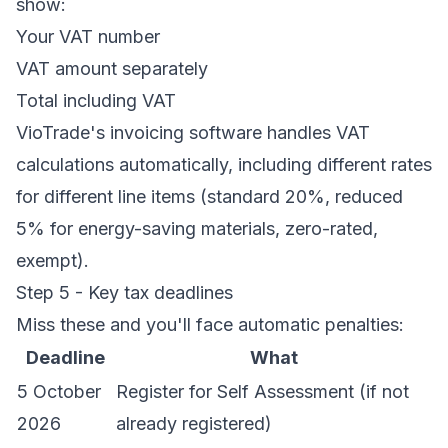
show:
Your VAT number
VAT amount separately
Total including VAT
VioTrade's
invoicing software
handles VAT
calculations automatically, including different rates
for different line items (standard 20%, reduced
5% for energy-saving materials, zero-rated,
exempt).
Step 5 - Key tax deadlines
Miss these and you'll face automatic penalties:
Deadline
What
5 October
Register for Self Assessment (if not
2026
already registered)