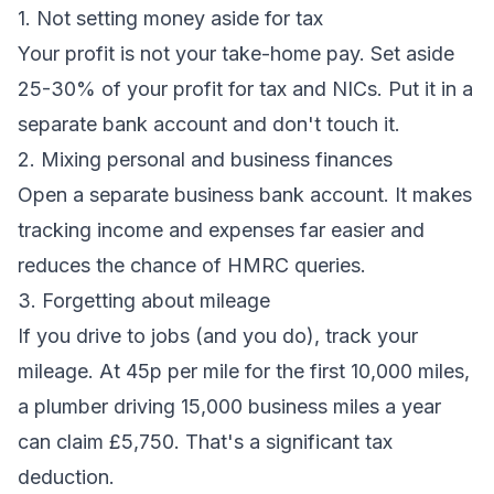
1. Not setting money aside for tax
Your profit is not your take-home pay. Set aside
25-30% of your profit for tax and NICs. Put it in a
separate bank account and don't touch it.
2. Mixing personal and business finances
Open a separate business bank account. It makes
tracking income and expenses far easier and
reduces the chance of HMRC queries.
3. Forgetting about mileage
If you drive to jobs (and you do), track your
mileage. At 45p per mile for the first 10,000 miles,
a plumber driving 15,000 business miles a year
can claim £5,750. That's a significant tax
deduction.