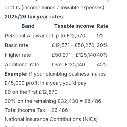
profits (income minus allowable expenses).
2025/26 tax year rates:
Band
Taxable income
Rate
Personal Allowance
Up to £12,570
0%
Basic rate
£12,571 - £50,270
20%
Higher rate
£50,271 - £125,140
40%
Additional rate
Over £125,140
45%
Example:
If your plumbing business makes
£45,000 profit in a year, you'd pay:
£0 on the first £12,570
20% on the remaining £32,430 = £6,486
Total Income Tax = £6,486
National Insurance Contributions (NICs)