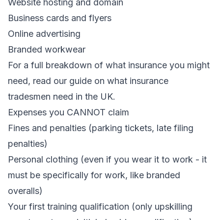
Website hosting and domain
Business cards and flyers
Online advertising
Branded workwear
For a full breakdown of what insurance you might
need, read our guide on
what insurance
tradesmen need in the UK
.
Expenses you CANNOT claim
Fines and penalties (parking tickets, late filing
penalties)
Personal clothing (even if you wear it to work - it
must be specifically for work, like branded
overalls)
Your first training qualification (only upskilling