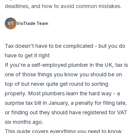
deadlines, and how to avoid common mistakes.
VT
VioTrade Team
Tax doesn't have to be complicated - but you do
have to get it right
If you're a self-employed plumber in the UK, tax is
one of those things you know you should be on
top of but never quite get round to sorting
properly. Most plumbers learn the hard way - a
surprise tax bill in January, a penalty for filing late,
or finding out they should have registered for VAT
six months ago.
This guide covers everything you need to know