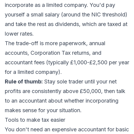
incorporate as a limited company. You'd pay
yourself a small salary (around the NIC threshold)
and take the rest as dividends, which are taxed at
lower rates.
The trade-off is more paperwork, annual
accounts, Corporation Tax returns, and
accountant fees (typically £1,000-£2,500 per year
for a limited company).
Rule of thumb:
Stay sole trader until your net
profits are consistently above £50,000, then talk
to an accountant about whether incorporating
makes sense for your situation.
Tools to make tax easier
You don't need an expensive accountant for basic