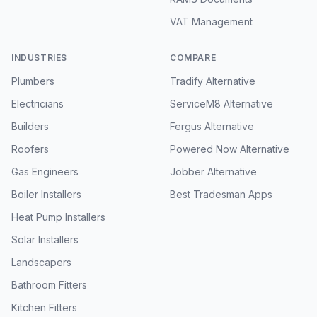
VAT Management
INDUSTRIES
COMPARE
Plumbers
Tradify Alternative
Electricians
ServiceM8 Alternative
Builders
Fergus Alternative
Roofers
Powered Now Alternative
Gas Engineers
Jobber Alternative
Boiler Installers
Best Tradesman Apps
Heat Pump Installers
Solar Installers
Landscapers
Bathroom Fitters
Kitchen Fitters