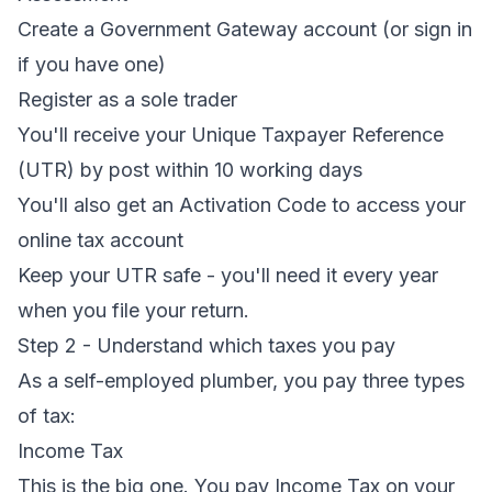
Create a Government Gateway account (or sign in
if you have one)
Register as a sole trader
You'll receive your Unique Taxpayer Reference
(UTR) by post within 10 working days
You'll also get an Activation Code to access your
online tax account
Keep your UTR safe - you'll need it every year
when you file your return.
Step 2 - Understand which taxes you pay
As a self-employed plumber, you pay three types
of tax:
Income Tax
This is the big one. You pay Income Tax on your