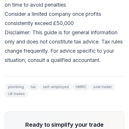
on time to avoid penalties
Consider a limited company once profits
consistently exceed £50,000
Disclaimer: This guide is for general information
only and does not constitute tax advice. Tax rules
change frequently. For advice specific to your
situation, consult a qualified accountant.
plumbing
tax
self-employed
HMRC
sole trader
UK trades
Ready to simplify your trade