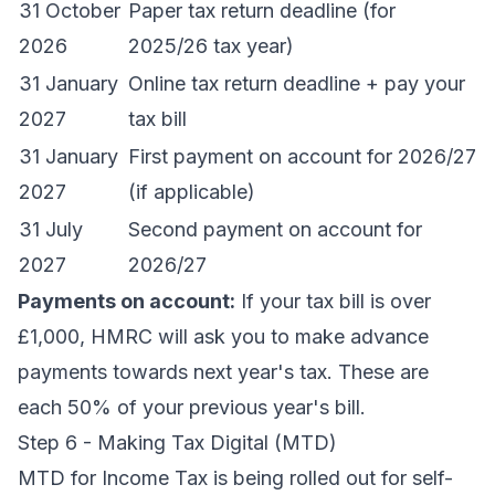
31 October
Paper tax return deadline (for
2026
2025/26 tax year)
31 January
Online tax return deadline + pay your
2027
tax bill
31 January
First payment on account for 2026/27
2027
(if applicable)
31 July
Second payment on account for
2027
2026/27
Payments on account:
If your tax bill is over
£1,000, HMRC will ask you to make advance
payments towards next year's tax. These are
each 50% of your previous year's bill.
Step 6 - Making Tax Digital (MTD)
MTD for Income Tax is being rolled out for self-