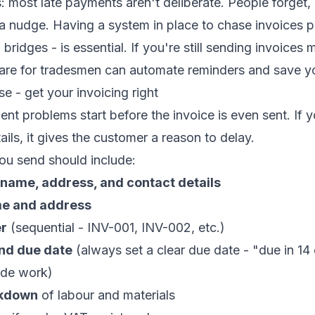
most late payments aren't deliberate. People forget, 
a nudge. Having a system in place to chase invoices pr
bridges - is essential. If you're still sending invoices 
are for tradesmen
can automate reminders and save yo
e - get your invoicing right
nt problems start before the invoice is even sent. If y
ails, it gives the customer a reason to delay.
ou send should include:
 name, address, and contact details
e and address
er
(sequential - INV-001, INV-002, etc.)
and due date
(always set a clear due date - "due in 14 
ade work)
akdown
of labour and materials