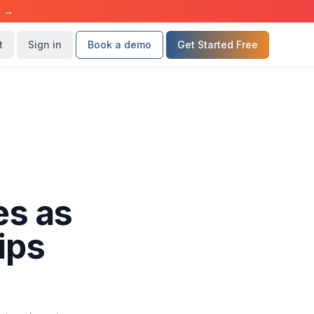
r →
t
Sign in
Book a demo
Get Started Free
es as
ips