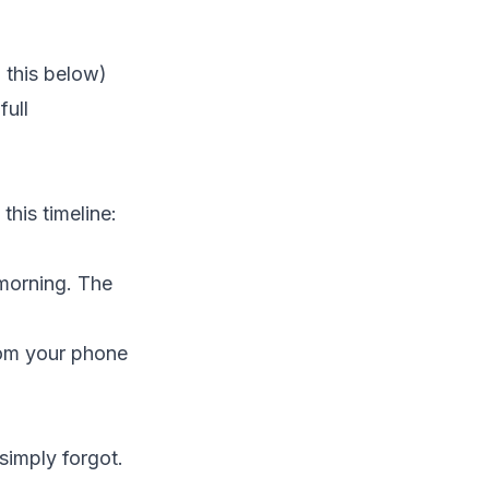
 this below)
full
this timeline:
 morning. The
rom your phone
simply forgot.