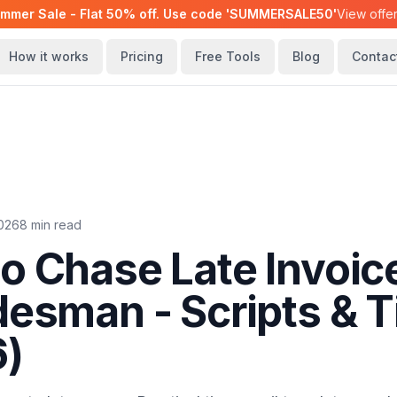
mmer Sale - Flat 50% off. Use code 'SUMMERSALE50'
View offe
How it works
Pricing
Free Tools
Blog
Contac
2026
8 min read
o Chase Late Invoic
desman - Scripts & T
6)