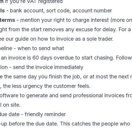
wn
if you're VAT registered
ls
- bank account, sort code, account number
 terms
- mention your right to charge interest (more on
ight from the start removes any excuse for delay. For a 
ee our guide on
how to invoice as a sole trader
.
meline - when to send what
 an invoice is 60 days overdue to start chasing. Follow 
ion - send the invoice immediately
e the same day you finish the job, or at most the next
, the less urgency the customer feels.
software
to generate and send professional invoices f
l on site.
ue date - friendly reminder
up before the due date. This catches the people who 