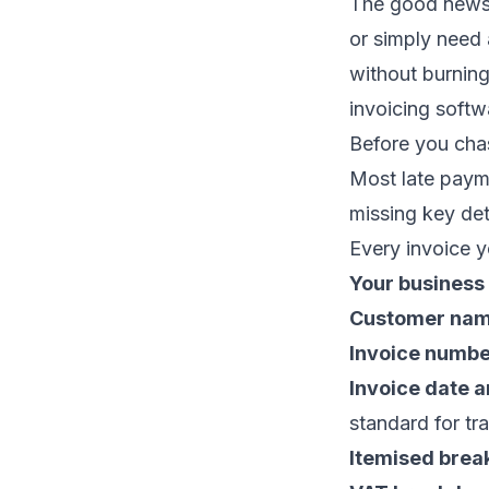
The good news: 
or simply need 
without burning 
invoicing softw
Before you chas
Most late payme
missing key det
Every invoice y
Your business
Customer nam
Invoice numb
Invoice date 
standard for tr
Itemised bre