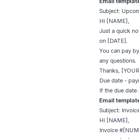
Email templat
Subject: Upco
Hi [NAME],
Just a quick n
on [DATE].
You can pay by 
any questions.
Thanks, [YOU
Due date - pay
If the due date
Email templat
Subject: Invo
Hi [NAME],
Invoice #[NUMB