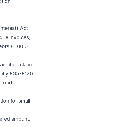
ction
nterest) Act
due invoices,
ebts £1,000-
n file a claim
cally £35-£120
 court
ion for small
vered amount.