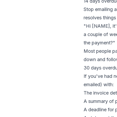
14 days overdu
Stop emailing a
resolves things
"Hi [NAME], it
a couple of we
the payment?"
Most people pay
down and follow
30 days overdue
If you've had n
emailed) with:
The invoice de
A summary of p
A deadline for