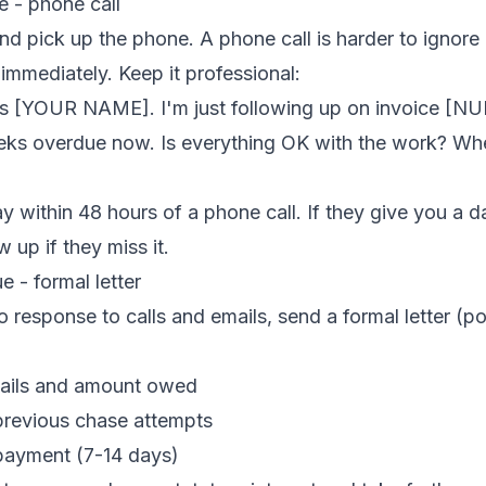
e - phone call
nd pick up the phone. A phone call is harder to ignore
 immediately. Keep it professional:
's [YOUR NAME]. I'm just following up on invoice [N
eks overdue now. Is everything OK with the work? Wh
 within 48 hours of a phone call. If they give you a da
 up if they miss it.
 - formal letter
o response to calls and emails, send a formal letter (p
tails and amount owed
revious chase attempts
 payment (7-14 days)