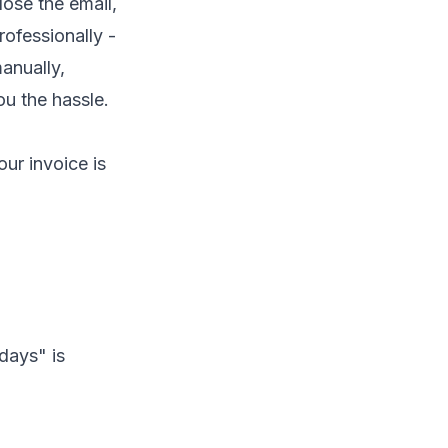
lose the email,
ofessionally -
manually,
u the hassle.
our invoice is
days" is