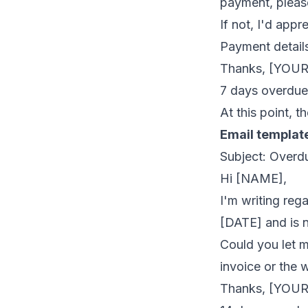
payment, please
If not, I'd app
Payment details
Thanks, [YOU
7 days overdue 
At this point, t
Email templat
Subject: Overd
Hi [NAME],
I'm writing re
[DATE] and is 
Could you let m
invoice or the 
Thanks, [YOU