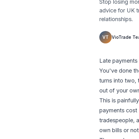
Stop losing mon
advice for UK 
relationships.
VT
VioTrade T
Late payments a
You've done th
turns into two,
out of your ow
This is painful
payments cost U
tradespeople, a
own bills or not