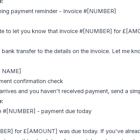
e:
ming payment reminder - Invoice #[NUMBER]
ote to let you know that invoice #[NUMBER] for £[A
bank transfer to the details on the invoice. Let me kn
R NAME]
ment confirmation check
 arrives and you haven't received payment, send a sim
e:
ice #[NUMBER] - payment due today
ER] for £[AMOUNT] was due today. If you've alread