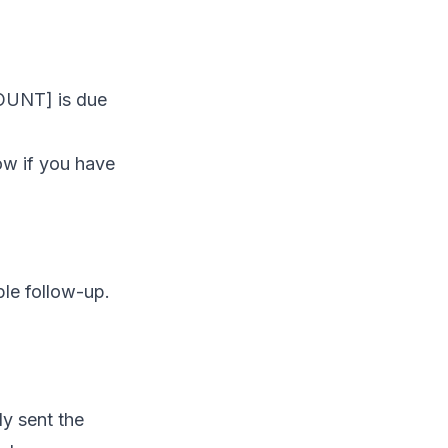
MOUNT] is due
ow if you have
ple follow-up.
y sent the