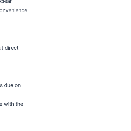
clear.
 convenience.
t direct.
s due on
e with the