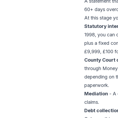
A statement tha
60+ days overd
At this stage y
Statutory inte
1998, you can 
plus a fixed co
£9,999, £100 f
County Court c
through Money 
depending on t
paperwork.
Mediation
- A 
claims.
Debt collecti