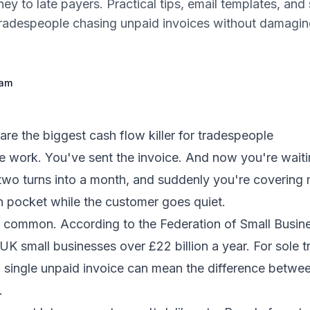
ey to late payers. Practical tips, email templates, and
tradespeople chasing unpaid invoices without damagi
eam
re the biggest cash flow killer for tradespeople
e work. You've sent the invoice. And now you're wait
 two turns into a month, and suddenly you're covering 
n pocket while the customer goes quiet.
ly common. According to the Federation of Small Busine
K small businesses over £22 billion a year. For sole t
 single unpaid invoice can mean the difference betwe
.