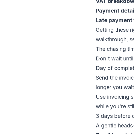
VAT breakdo
Payment detai
Late payment
Getting these r
walkthrough, s
The chasing ti
Don't wait until
Day of complet
Send the invoic
longer you wait
Use
invoicing 
while you're stil
3 days before d
A gentle heads-