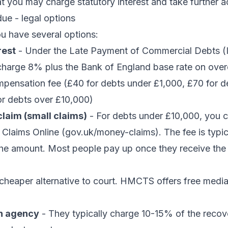
t you may charge statutory interest and take further a
ue - legal options
ou have several options:
rest
- Under the Late Payment of Commercial Debts (I
charge 8% plus the Bank of England base rate on over
mpensation fee (£40 for debts under £1,000, £70 for d
or debts over £10,000)
laim (small claims)
- For debts under £10,000, you ca
Claims Online (gov.uk/money-claims). The fee is typi
he amount. Most people pay up once they receive the
cheaper alternative to court. HMCTS offers free mediat
on agency
- They typically charge 10-15% of the reco