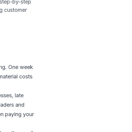
 step-by-step
ng customer
ing. One week
material costs
sses, late
raders and
en paying your