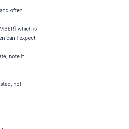
 and often
UMBER] which is
en can I expect
te, note it
osted, not