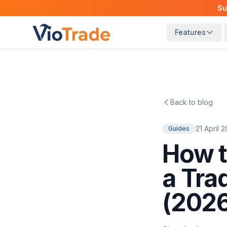
Su
Features
Back to blog
21 April 
Guides
How t
a Tra
(202