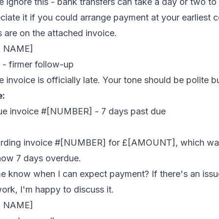
 ignore this - bank transfers can take a day or two to 
reciate it if you could arrange payment at your earliest
 are on the attached invoice.
R NAME]
- firmer follow-up
he invoice is officially late. Your tone should be polite bu
e:
ue invoice #[NUMBER] - 7 days past due
garding invoice #[NUMBER] for £[AMOUNT], which wa
now 7 days overdue.
e know when I can expect payment? If there's an issu
work, I'm happy to discuss it.
R NAME]